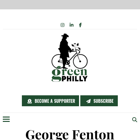
Skip
INSTAGRAM
LINKEDIN
FACEBOOK
to
content
BECOME A SUPPORTER
SUBSCRIBE
Menu
George Fenton