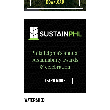
Philadelphia's annual
sustainability awards
& celebration
EXPLORE
THE
LEARN MORE
DELAWARE
WATERSHED