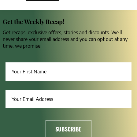
Get the Weekly Recap!
Get recaps, exclusive offers, stories and discounts. We’ll
never share your email address and you can opt out at any
time, we promise.