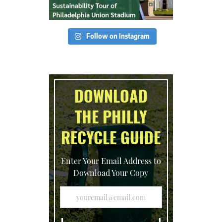
Follow on Instagram
DOWNLOAD
THE PHILLY
RECYCLE GUIDE
Enter Your Email Address to
Download Your Copy