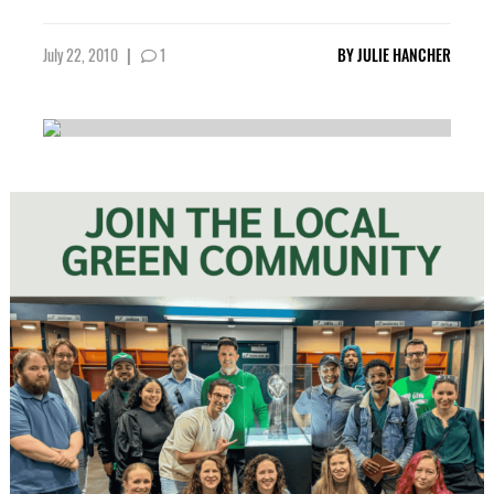
July 22, 2010
|
1
BY
JULIE HANCHER