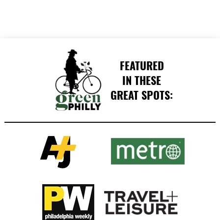
FEATURED
IN THESE
GREAT SPOTS: