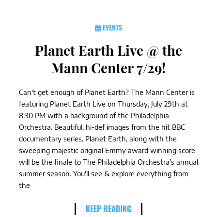
EVENTS
Planet Earth Live @ the
Mann Center 7/29!
Can't get enough of Planet Earth? The Mann Center is
featuring Planet Earth Live on Thursday, July 29th at
8:30 PM with a background of the Philadelphia
Orchestra. Beautiful, hi-def images from the hit BBC
documentary series, Planet Earth, along with the
sweeping majestic original Emmy award winning score
will be the finale to The Philadelphia Orchestra’s annual
summer season. You'll see & explore everything from
the
KEEP READING