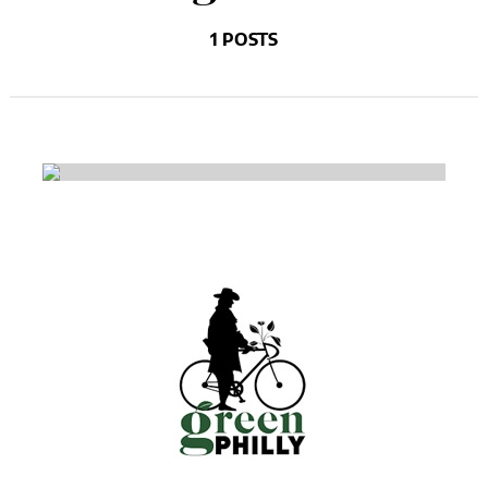
1 POSTS