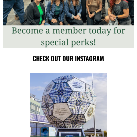
CHECK OUT OUR INSTAGRAM