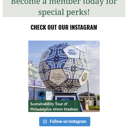
CHECK OUT OUR INSTAGRAM
Follow on Instagram