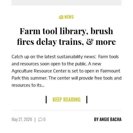
NEWS
Farm tool library, brush
fires delay trains, & more
Catch up on the latest sustainability news: Farm tools
and resources soon open to the public. A new
Agriculture Resource Center is set to open in Fairmount
Park this summer. The center will provide free tools and
resources to its...
KEEP READING
May 27, 2026
|
0
BY
ANGIE BACHA