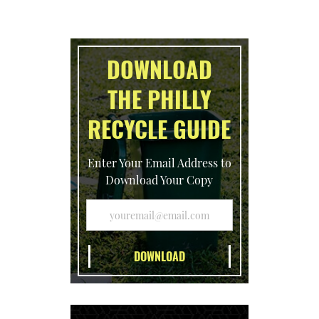
DOWNLOAD
THE PHILLY
RECYCLE GUIDE
Enter Your Email Address to
Download Your Copy