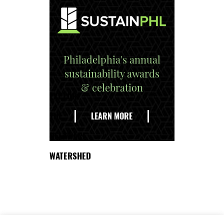
Philadelphia's annual
sustainability awards
& celebration
EXPLORE
THE
LEARN MORE
DELAWARE
WATERSHED