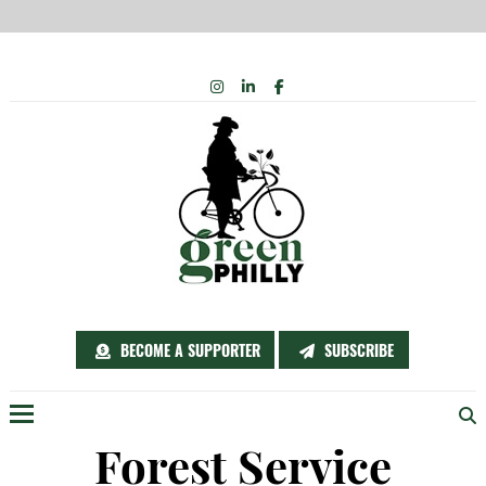
Skip
INSTAGRAM
LINKEDIN
FACEBOOK
to
content
BECOME A SUPPORTER
SUBSCRIBE
Menu
Forest Service