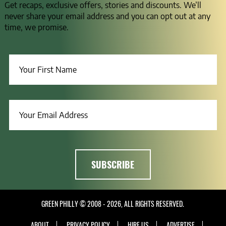
Get recaps, exclusive offers, stories and discounts. We’ll
never share your email address and you can opt out at any
time, we promise.
GREEN PHILLY © 2008 - 2026, ALL RIGHTS RESERVED.
ABOUT
PRIVACY POLICY
HIRE US
ADVERTISE