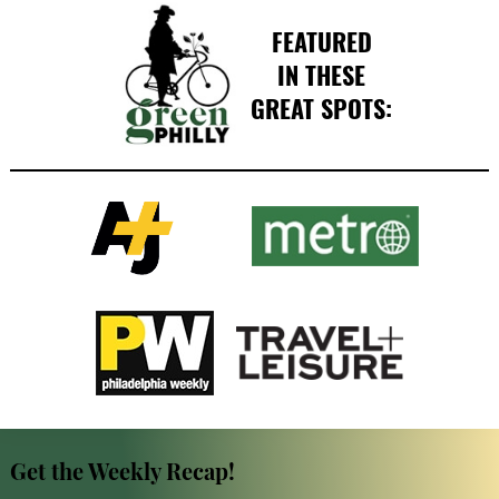
FEATURED
IN THESE
GREAT SPOTS:
Get the Weekly Recap!