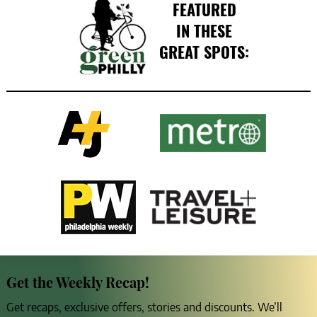
FEATURED
IN THESE
GREAT SPOTS:
Get the Weekly Recap!
Get recaps, exclusive offers, stories and discounts. We’ll