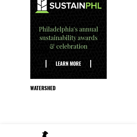
Philadelphia's annual
sustainability awards
& celebration
EXPLORE
THE
LEARN MORE
DELAWARE
WATERSHED