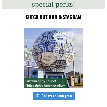
CHECK OUT OUR INSTAGRAM
Follow on Instagram