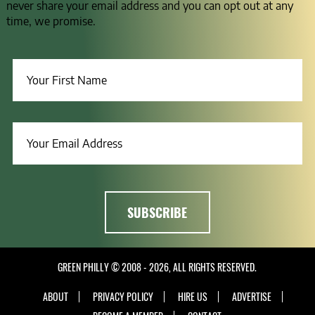
never share your email address and you can opt out at any
time, we promise.
GREEN PHILLY © 2008 - 2026, ALL RIGHTS RESERVED.
ABOUT
PRIVACY POLICY
HIRE US
ADVERTISE