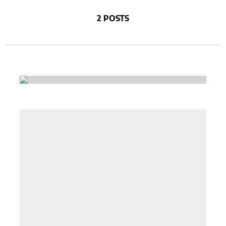
2 POSTS