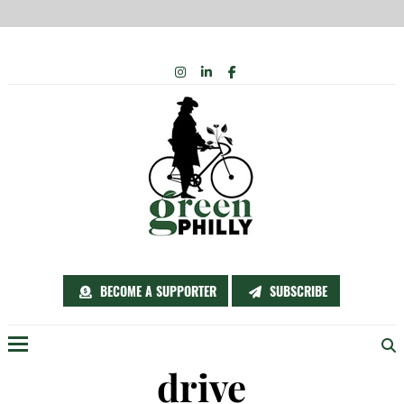
Skip
INSTAGRAM
LINKEDIN
FACEBOOK
to
content
BECOME A SUPPORTER
SUBSCRIBE
Menu
drive