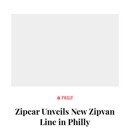
PHILLY
Zipcar Unveils New Zipvan
Line in Philly