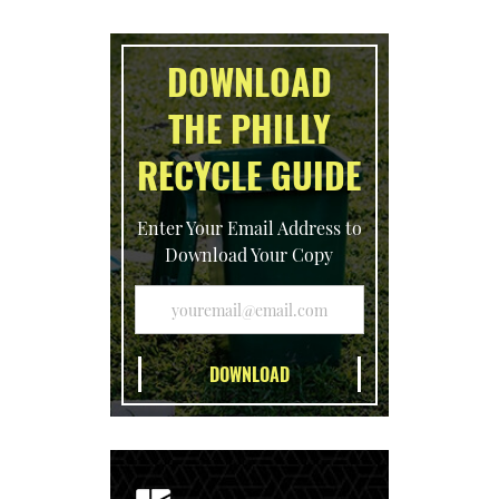
DOWNLOAD
THE PHILLY
RECYCLE GUIDE
Enter Your Email Address to
Download Your Copy