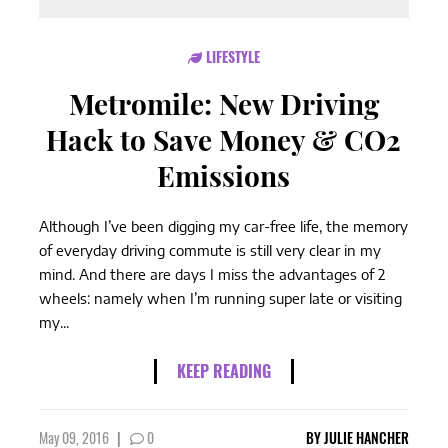
LIFESTYLE
Metromile: New Driving
Hack to Save Money & CO2
Emissions
Although I’ve been digging my car-free life, the memory
of everyday driving commute is still very clear in my
mind. And there are days I miss the advantages of 2
wheels: namely when I’m running super late or visiting
my...
KEEP READING
May 09, 2016
|
0
BY
JULIE HANCHER