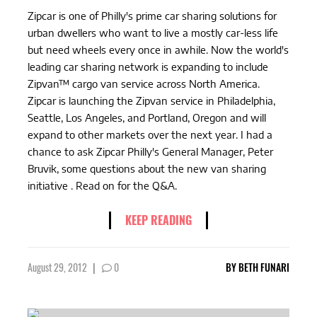
Zipcar is one of Philly's prime car sharing solutions for
urban dwellers who want to live a mostly car-less life
but need wheels every once in awhile. Now the world's
leading car sharing network is expanding to include
Zipvan™ cargo van service across North America.
Zipcar is launching the Zipvan service in Philadelphia,
Seattle, Los Angeles, and Portland, Oregon and will
expand to other markets over the next year. I had a
chance to ask Zipcar Philly's General Manager, Peter
Bruvik, some questions about the new van sharing
initiative . Read on for the Q&A.
KEEP READING
August 29, 2012
|
0
BY
BETH FUNARI