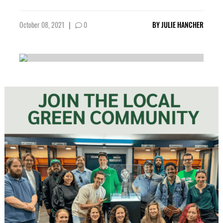
October 08, 2021
|
0
BY
JULIE HANCHER