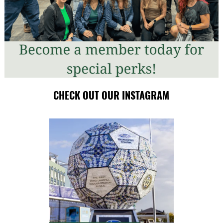
CHECK OUT OUR INSTAGRAM