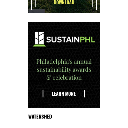
Philadelphia's annual
sustainability awards
& celebration
EXPLORE
THE
LEARN MORE
DELAWARE
WATERSHED