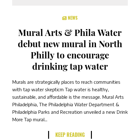
NEWS
Mural Arts & Phila Water
debut new mural in North
Philly to encourage
drinking tap water
Murals are strategically places to reach communities
with tap water skepticm Tap water is healthy,
sustainable, and affordable is the message. Mural Arts
Philadelphia, The Philadelphia Water Department &
Philadelphia Parks and Recreation unveiled a new Drink
More Tap mural...
KEEP READING