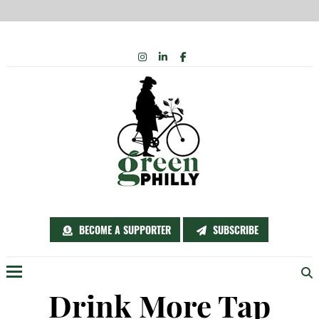
Skip
INSTAGRAM
LINKEDIN
FACEBOOK
to
content
BECOME A SUPPORTER
SUBSCRIBE
Menu
Drink More Tap