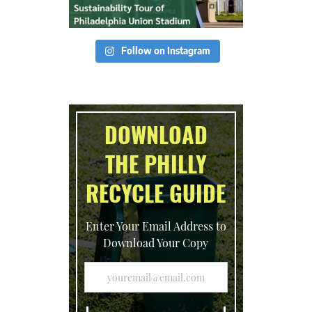
Follow on Instagram
DOWNLOAD
THE PHILLY
RECYCLE GUIDE
Enter Your Email Address to
Download Your Copy