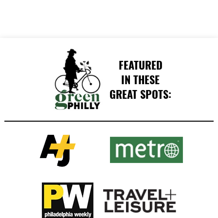
FEATURED
IN THESE
GREAT SPOTS: