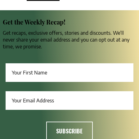
Get the Weekly Recap!
Get recaps, exclusive offers, stories and discounts. We’ll
never share your email address and you can opt out at any
time, we promise.