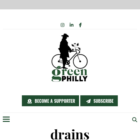
Skip
INSTAGRAM
LINKEDIN
FACEBOOK
to
content
BECOME A SUPPORTER
SUBSCRIBE
Menu
drains