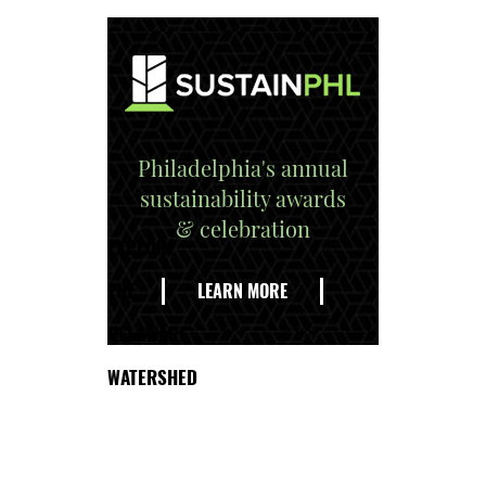
Philadelphia's annual
sustainability awards
& celebration
EXPLORE
THE
LEARN MORE
DELAWARE
WATERSHED