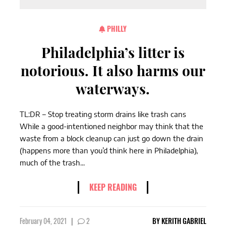
PHILLY
Philadelphia’s litter is
notorious. It also harms our
waterways.
TL:DR – Stop treating storm drains like trash cans
While a good-intentioned neighbor may think that the
waste from a block cleanup can just go down the drain
(happens more than you’d think here in Philadelphia),
much of the trash...
KEEP READING
February 04, 2021
|
2
BY
KERITH GABRIEL