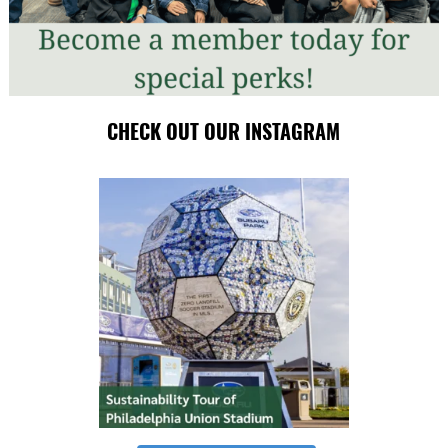
CHECK OUT OUR INSTAGRAM