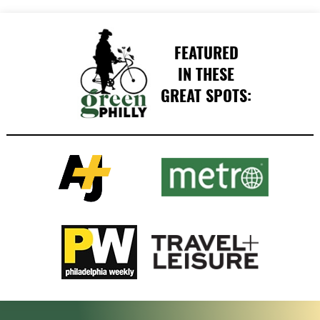
FEATURED
IN THESE
GREAT SPOTS: