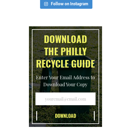
Follow on Instagram
DOWNLOAD
THE PHILLY
RECYCLE GUIDE
Enter Your Email Address to
Download Your Copy