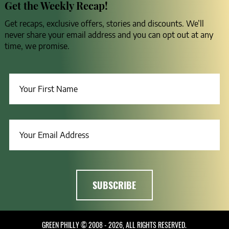
Get the Weekly Recap!
Get recaps, exclusive offers, stories and discounts. We’ll
never share your email address and you can opt out at any
time, we promise.
GREEN PHILLY © 2008 - 2026, ALL RIGHTS RESERVED.