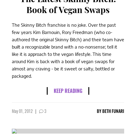
Book of Vegan Swaps
The Skinny Bitch franchise is no joke. Over the past
few years Kim Barnouin, Rory Freedman (who co-
authored the original Skinny Bitch) and their team have
built a recognizable brand with a no-nonsense; tell it
like it is approach to the vegan lifestyle. This time
around Kim is back with a book of vegan swaps for
almost any craving - be it sweet or salty, bottled or
packaged.
KEEP READING
May 01, 2012
|
3
BY
BETH FUNARI