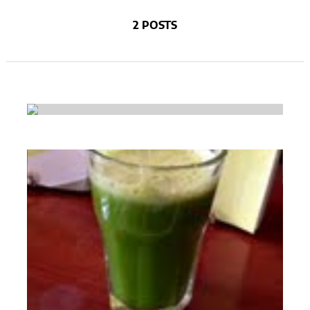
2 POSTS