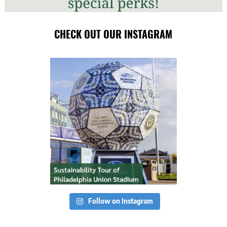
CHECK OUT OUR INSTAGRAM
Follow on Instagram