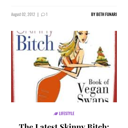
August 02, 2012
|
1
BY
BETH FUNARI
LIFESTYLE
The Latest Skinny Bitch: