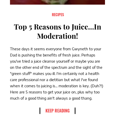
RECIPES
Top 5 Reasons to Juice…In
Moderation!
These days it seems everyone from Gwyneth to your
Dad is pushing the benefits of fresh juice. Perhaps
you've tried a juice cleanse yourself or maybe you are
on the other end of the spectrum and the sight of the
"green stuff" makes you ill. I'm certainly not a health
care professional nor a dietitian but what I've found
when it comes to juicing is... moderation is key. (Duh?!)
Here are 5 reasons to get your juice on, plus why too
much of a good thing ain't always a good thang.
KEEP READING