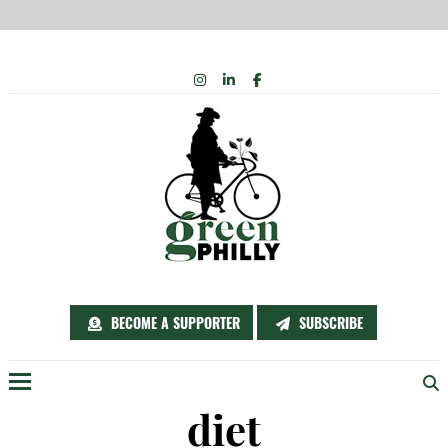
Skip
INSTAGRAM
LINKEDIN
FACEBOOK
to
content
BECOME A SUPPORTER
SUBSCRIBE
Menu
diet