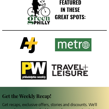
FEATURED
IN THESE
GREAT SPOTS:
Get the Weekly Recap!
Get recaps, exclusive offers, stories and discounts. We’ll