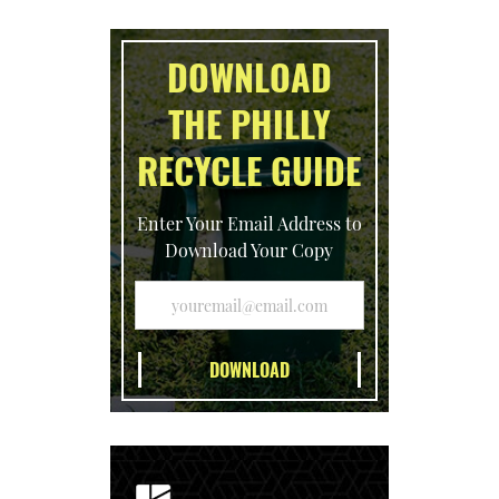
DOWNLOAD
THE PHILLY
RECYCLE GUIDE
Enter Your Email Address to
Download Your Copy