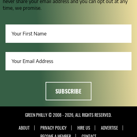
never share your email address and you can opt out at any
time, we promise.
GREEN PHILLY © 2008 - 2026, ALL RIGHTS RESERVED.
ABOUT
PRIVACY POLICY
HIRE US
ADVERTISE
BECOME A MEMBER
CONTACT