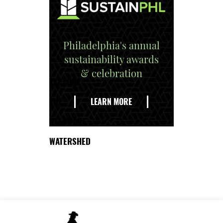
Philadelphia's annual
sustainability awards
& celebration
EXPLORE
THE
LEARN MORE
DELAWARE
WATERSHED