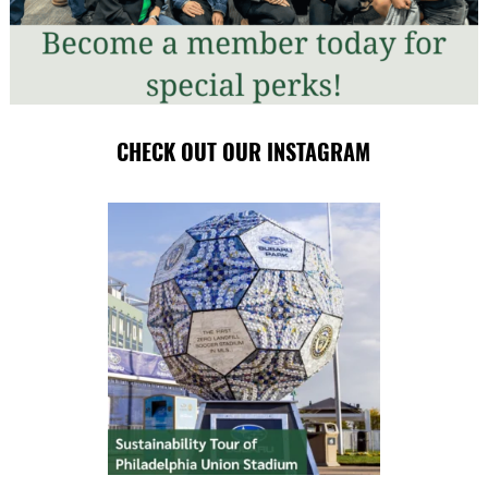
CHECK OUT OUR INSTAGRAM