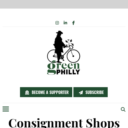
Skip
INSTAGRAM
LINKEDIN
FACEBOOK
to
content
BECOME A SUPPORTER
SUBSCRIBE
Menu
Consignment Shops