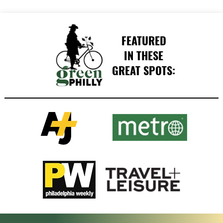
FEATURED
IN THESE
GREAT SPOTS: