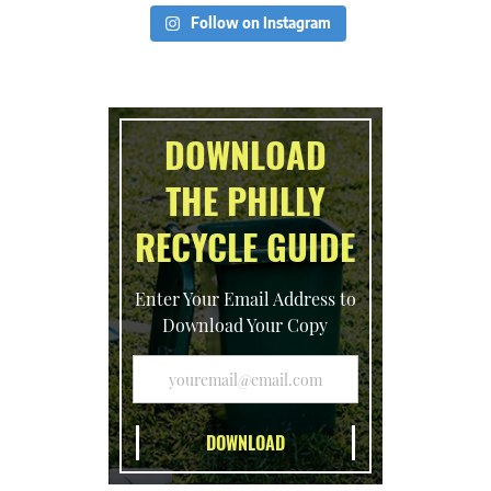
Follow on Instagram
DOWNLOAD
THE PHILLY
RECYCLE GUIDE
Enter Your Email Address to
Download Your Copy