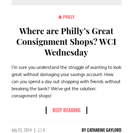
PHILLY
Where are Philly’s Great
Consignment Shops? WCI
Wednesday
I’m sure you understand the struggle of wanting to look
great without damaging your savings account. How
can you spend a day out shopping with friends without
breaking the bank? We’ve got the solution:
consignment shops!
KEEP READING
July 23, 2014
|
0
BY
CATHARINE GAYLORD