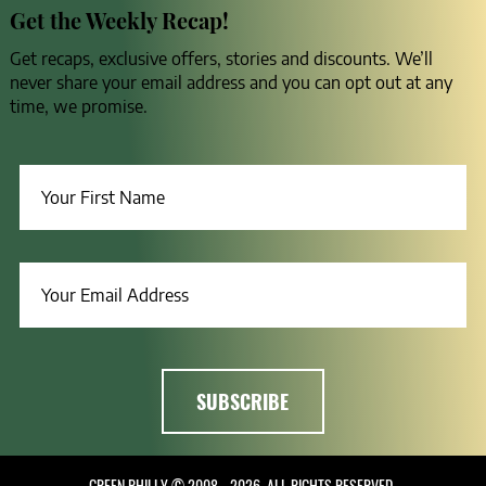
Get the Weekly Recap!
Get recaps, exclusive offers, stories and discounts. We’ll
never share your email address and you can opt out at any
time, we promise.
GREEN PHILLY © 2008 - 2026, ALL RIGHTS RESERVED.