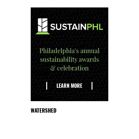
Philadelphia's annual
sustainability awards
& celebration
EXPLORE
THE
LEARN MORE
DELAWARE
WATERSHED