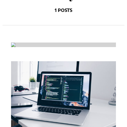
1 POSTS