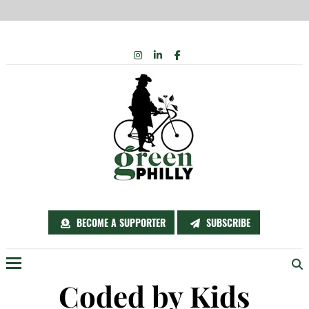
Skip
INSTAGRAM
LINKEDIN
FACEBOOK
to
content
BECOME A SUPPORTER
SUBSCRIBE
Menu
Coded by Kids