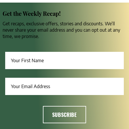
Get the Weekly Recap!
Get recaps, exclusive offers, stories and discounts. We’ll
never share your email address and you can opt out at any
time, we promise.