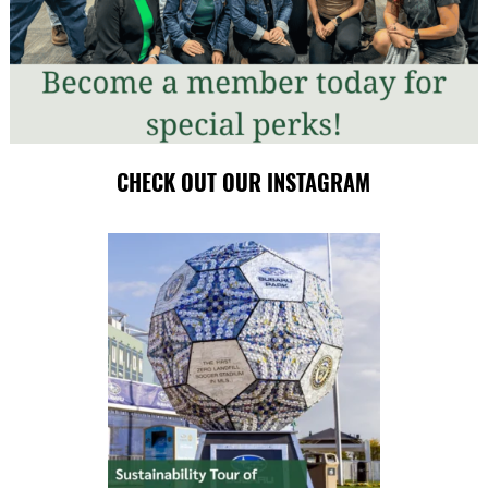
CHECK OUT OUR INSTAGRAM