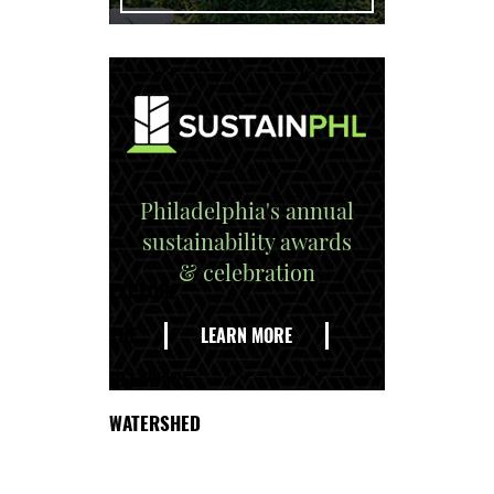
Philadelphia's annual
sustainability awards
& celebration
EXPLORE
THE
LEARN MORE
DELAWARE
WATERSHED