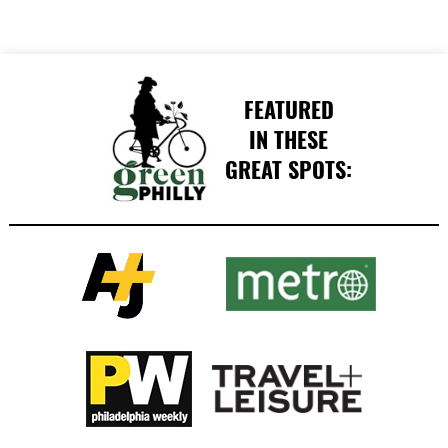
FEATURED
IN THESE
GREAT SPOTS: