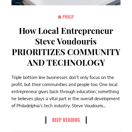
PHILLY
How Local Entrepreneur
Steve Voudouris
PRIORITIZES COMMUNITY
AND TECHNOLOGY
Triple bottom line businesses don’t only focus on the
profit, but their communities and people too. One local
entrepreneur gives back through education; something
he believes plays a vital part in the overall development
of Philadelphia’s tech industry. Steve Voudouris...
KEEP READING