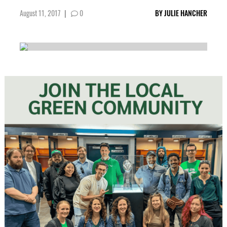
August 11, 2017
|
0
BY
JULIE HANCHER