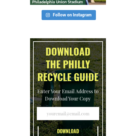
Follow on Instagram
DOWNLOAD
THE PHILLY
RECYCLE GUIDE
Enter Your Email Address to
Download Your Copy