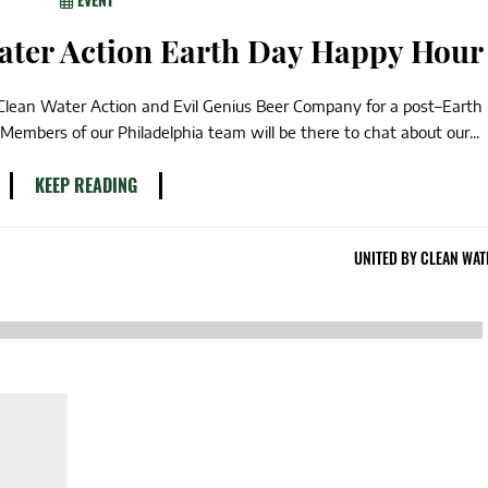
Water Action Earth Day Happy Hour
 Clean Water Action and Evil Genius Beer Company for a post–Earth
Members of our Philadelphia team will be there to chat about our...
KEEP READING
UNITED BY CLEAN WAT