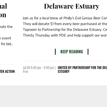
ual
Delaware Estuary
on
Join us for a local brew at Philly’s Evil Genius Beer C
They will donate $1 from every beer purchased at th
brate the
Taproom to Partnership for the Delaware Estuary. Ce
Thirsty Thursday with PDE and help support our work
e event
or bid...
KEEP READING
Jul 09 6:00 pm - 8:00 pm |
UNITED BY PARTNERSHIP FOR THE D
TER ACTION
Free
ESTUARY