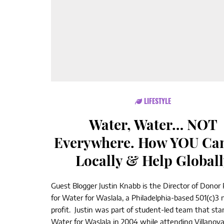
LIFESTYLE
Water, Water… NOT
Everywhere. How YOU Can
Locally & Help Globall
Guest Blogger Justin Knabb is the Director of Donor 
for Water for Waslala, a Philadelphia-based 501(c)3 
profit. Justin was part of student-led team that sta
Water for Waslala in 2004 while attending Villanov