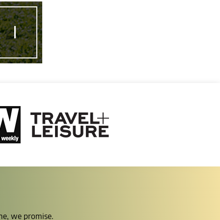
ime, we promise.