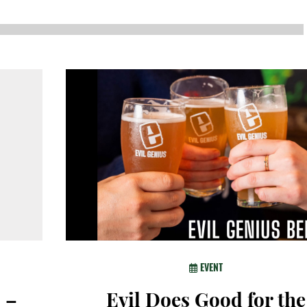
NEWS
SUSTAINABLE TRAVELS
OPINION
PHILLY
WATER
RECIPES
EVENT
 –
Evil Does Good for the