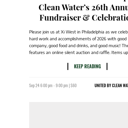
Clean Water’s 26th Ann
Fundraiser & Celebrati
Please join us at Xi West in Philadelphia as we cele
hard work and accomplishments of 2026 with good
company, good food and drinks, and good music! Th
features an online silent auction and raffle. Items up f
KEEP READING
Sep 24 6:00 pm - 9:00 pm | $60
UNITED BY CLEAN WA