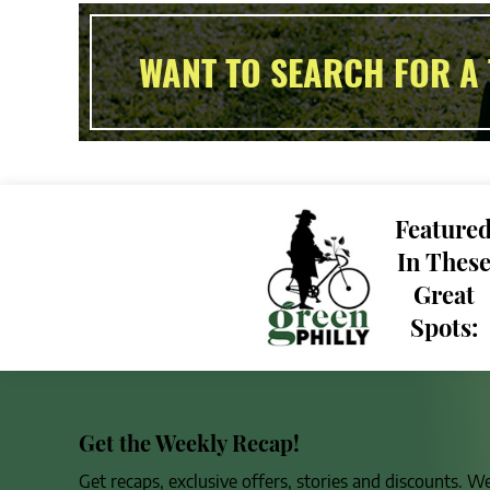
WANT TO SEARCH FOR A 
Feature
In Thes
Great
Spots:
Get the Weekly Recap!
Get recaps, exclusive offers, stories and discounts. W