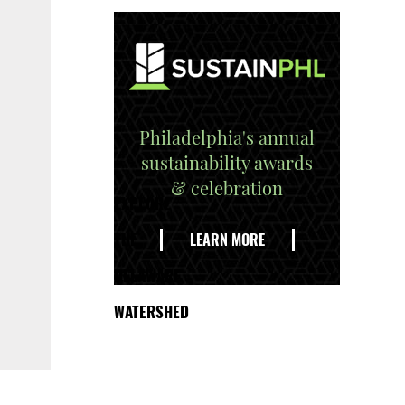
Philadelphia's annual
sustainability awards
& celebration
EXPLORE
THE
LEARN MORE
DELAWARE
WATERSHED