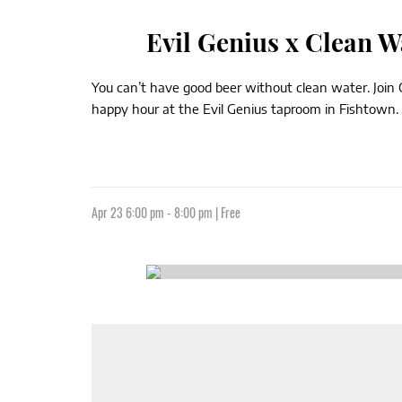
Evil Genius x Clean 
You can’t have good beer without clean water. Join
happy hour at the Evil Genius taproom in Fishtown. 
Apr 23 6:00 pm - 8:00 pm | Free