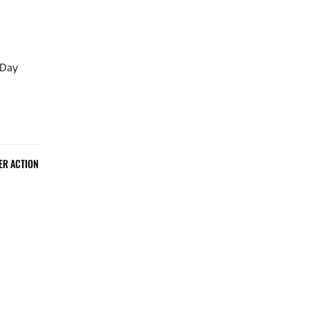
 Day
ER ACTION