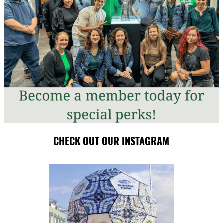
CHECK OUT OUR INSTAGRAM