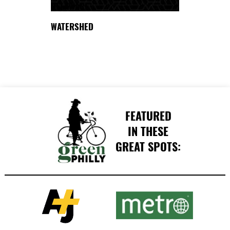
DELAWARE
WATERSHED
FEATURED
IN THESE
GREAT SPOTS: