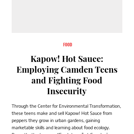
FOOD
Kapow! Hot Sauce:
Employing Camden Teens
and Fighting Food
Insecurity
Through the Center for Environmental Transformation,
these teens make and sell Kapow! Hot Sauce from
peppers they grow in urban gardens, gaining
marketable skills and learning about food ecology.