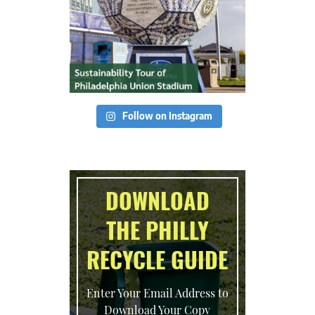
Follow on Instagram
DOWNLOAD
THE PHILLY
RECYCLE GUIDE
Enter Your Email Address to
Download Your Copy