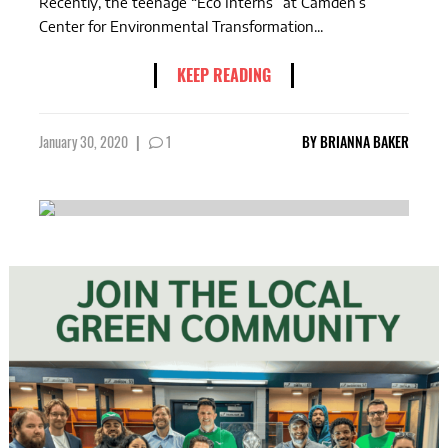
Recently, the teenage “Eco Interns” at Camden’s
Center for Environmental Transformation...
KEEP READING
January 30, 2020
|
1
BY
BRIANNA BAKER