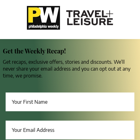
Get the Weekly Recap!
Get recaps, exclusive offers, stories and discounts. We’ll
never share your email address and you can opt out at any
time, we promise.