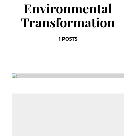
Environmental
Transformation
1 POSTS