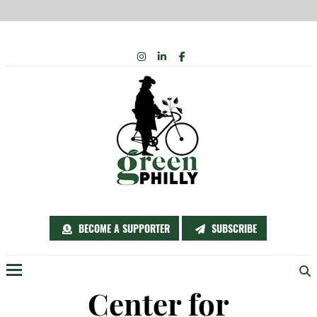
Skip
INSTAGRAM
LINKEDIN
FACEBOOK
to
content
BECOME A SUPPORTER
SUBSCRIBE
Menu
Center for