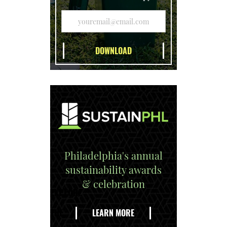
Philadelphia's annual
sustainability awards
& celebration
EXPLORE
THE
LEARN MORE