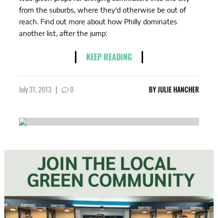
from the suburbs, where they'd otherwise be out of
reach. Find out more about how Philly dominates
another list, after the jump:
KEEP READING
July 31, 2013
|
0
BY
JULIE HANCHER