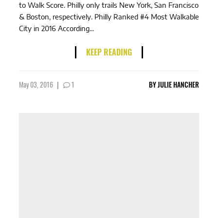
to Walk Score. Philly only trails New York, San Francisco
& Boston, respectively. Philly Ranked #4 Most Walkable
City in 2016 According...
KEEP READING
May 03, 2016
|
1
BY
JULIE HANCHER