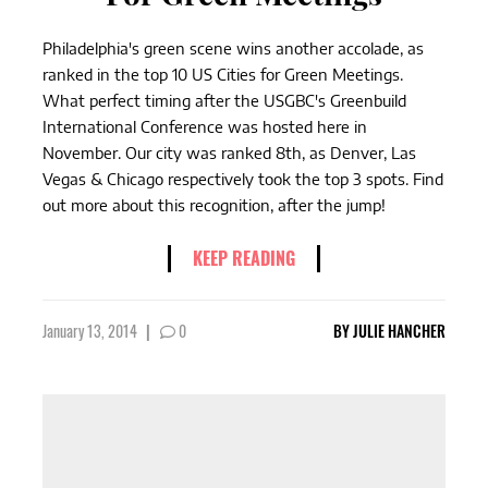
Philadelphia's green scene wins another accolade, as
ranked in the top 10 US Cities for Green Meetings.
What perfect timing after the USGBC's Greenbuild
International Conference was hosted here in
November. Our city was ranked 8th, as Denver, Las
Vegas & Chicago respectively took the top 3 spots. Find
out more about this recognition, after the jump!
KEEP READING
January 13, 2014
|
0
BY
JULIE HANCHER