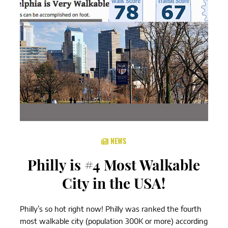
NEWS
Philly is #4 Most Walkable
City in the USA!
Philly’s so hot right now! Philly was ranked the fourth
most walkable city (population 300K or more) according