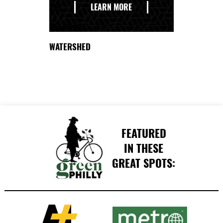
THE
LEARN MORE
DELAWARE
WATERSHED
FEATURED
IN THESE
GREAT SPOTS: