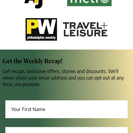
Get the Weekly Recap!
Get recaps, exclusive offers, stories and discounts. We’ll
never share your email address and you can opt out at any
time, we promise.