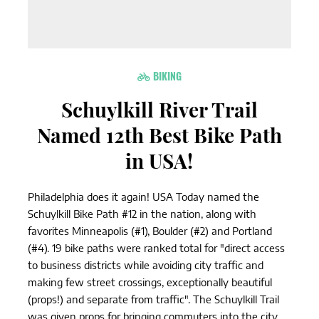
BIKING
Schuylkill River Trail
Named 12th Best Bike Path
in USA!
Philadelphia does it again! USA Today named the
Schuylkill Bike Path #12 in the nation, along with
favorites Minneapolis (#1), Boulder (#2) and Portland
(#4). 19 bike paths were ranked total for "direct access
to business districts while avoiding city traffic and
making few street crossings, exceptionally beautiful
(props!) and separate from traffic". The Schuylkill Trail
was given props for bringing commuters into the city