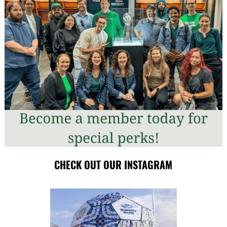
CHECK OUT OUR INSTAGRAM