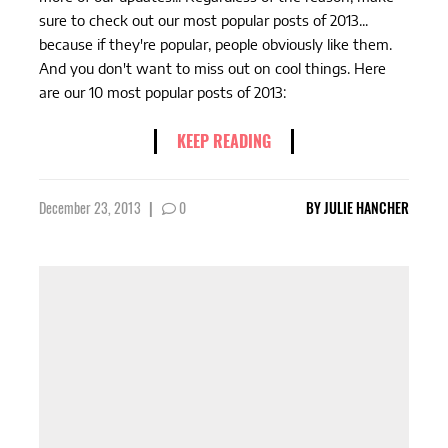
sure to check out our most popular posts of 2013...
because if they're popular, people obviously like them.
And you don't want to miss out on cool things. Here
are our 10 most popular posts of 2013:
KEEP READING
December 23, 2013
|
0
BY
JULIE HANCHER