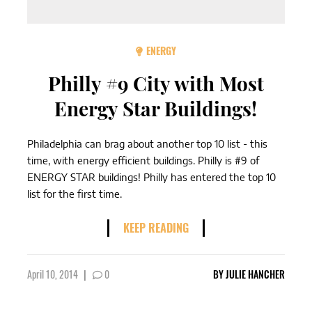
ENERGY
Philly #9 City with Most
Energy Star Buildings!
Philadelphia can brag about another top 10 list - this
time, with energy efficient buildings. Philly is #9 of
ENERGY STAR buildings! Philly has entered the top 10
list for the first time.
KEEP READING
April 10, 2014
|
0
BY
JULIE HANCHER