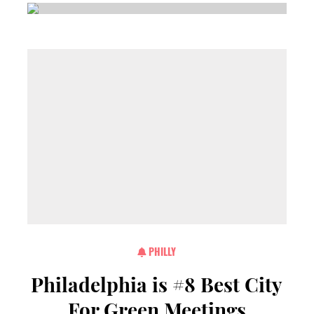
PHILLY
Philadelphia is #8 Best City
For Green Meetings