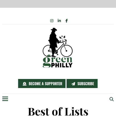
Skip
INSTAGRAM
LINKEDIN
FACEBOOK
to
content
BECOME A SUPPORTER
SUBSCRIBE
Menu
Best of Lists