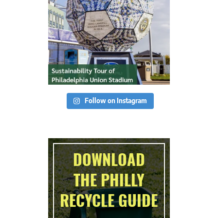
Follow on Instagram
DOWNLOAD
THE PHILLY
RECYCLE GUIDE