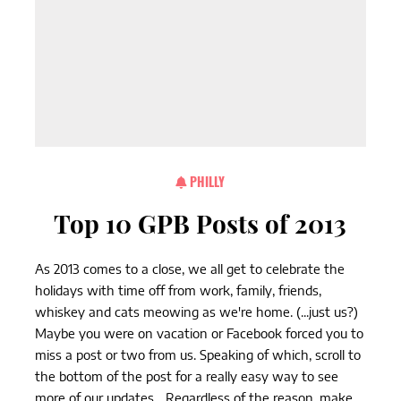
PHILLY
Top 10 GPB Posts of 2013
As 2013 comes to a close, we all get to celebrate the
holidays with time off from work, family, friends,
whiskey and cats meowing as we're home. (...just us?)
Maybe you were on vacation or Facebook forced you to
miss a post or two from us. Speaking of which, scroll to
the bottom of the post for a really easy way to see
more of our updates... Regardless of the reason, make