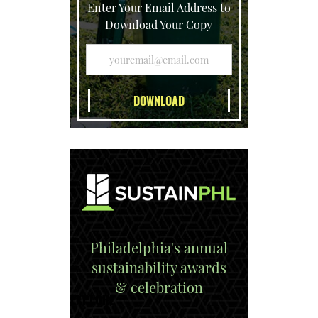
Enter Your Email Address to
Download Your Copy
Philadelphia's annual
sustainability awards
& celebration
EXPLORE