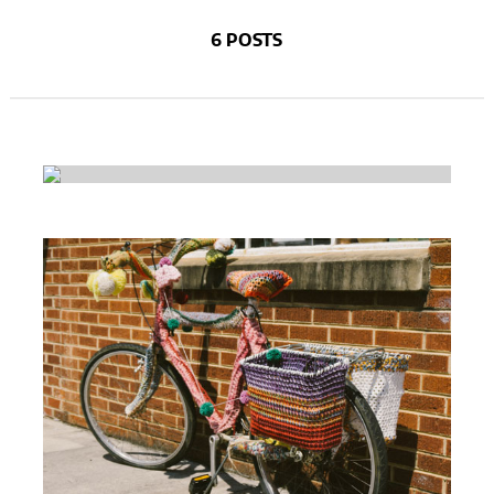
6 POSTS