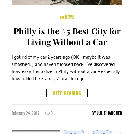
NEWS
Philly is the #5 Best City for
Living Without a Car
I got rid of my car 2 years ago (OK – maybe it was
smashed...) and haven’t looked back. I’ve discovered
how easy it is to live in Philly without a car – especially
how added bike lanes, Zipcar, Indego...
KEEP READING
February 24, 2017
|
0
BY
JULIE HANCHER