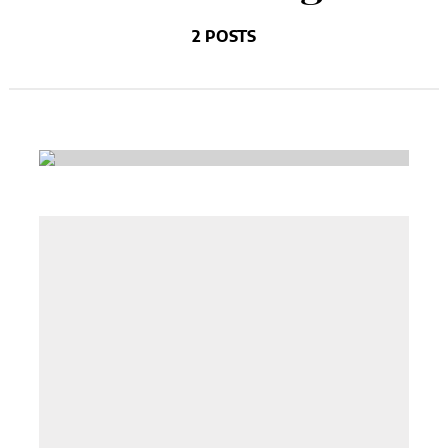
2 POSTS