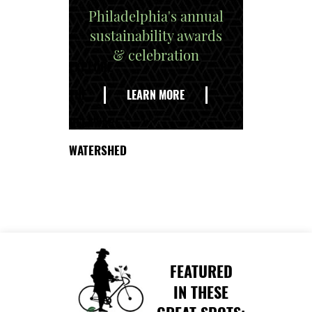
Philadelphia's annual
sustainability awards
& celebration
EXPLORE
THE
LEARN MORE
DELAWARE
WATERSHED
FEATURED
IN THESE