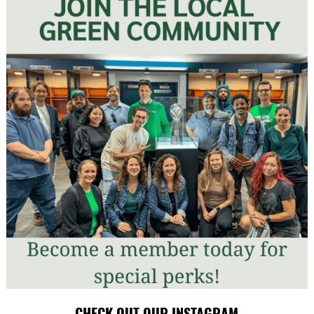
CHECK OUT OUR INSTAGRAM