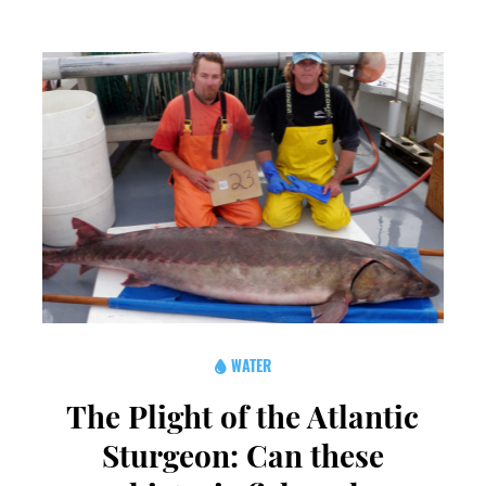
WATER
The Plight of the Atlantic
Sturgeon: Can these