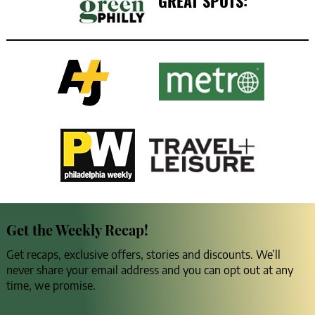
GREAT SPOTS:
Get the Weekly Recap!
Get recaps, exclusive offers, stories and discounts. We’ll
never share your email address and you can opt out at any
time, we promise.