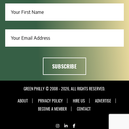
GREEN PHILLY © 2008 - 2026, ALL RIGHTS RESERVED.
ABOUT
PRIVACY POLICY
HIRE US
ADVERTISE
BECOME A MEMBER
CONTACT
INSTAGRAM
LINKEDIN
FACEBOOK