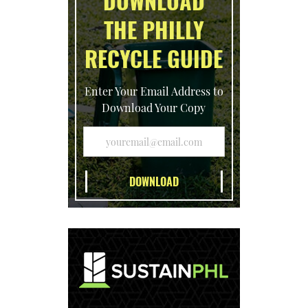
DOWNLOAD
THE PHILLY
RECYCLE GUIDE
Enter Your Email Address to
Download Your Copy