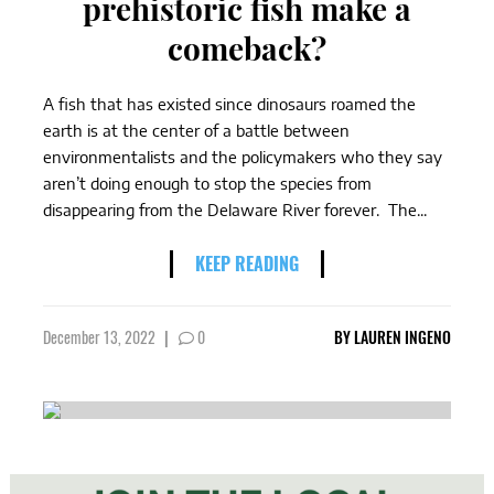
prehistoric fish make a
comeback?
A fish that has existed since dinosaurs roamed the
earth is at the center of a battle between
environmentalists and the policymakers who they say
aren’t doing enough to stop the species from
disappearing from the Delaware River forever. The...
KEEP READING
December 13, 2022
|
0
BY
LAUREN INGENO