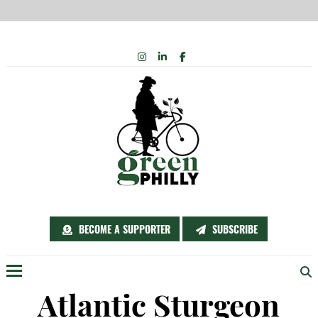
Skip
INSTAGRAM
LINKEDIN
FACEBOOK
to
content
BECOME A SUPPORTER
SUBSCRIBE
Menu
Atlantic Sturgeon