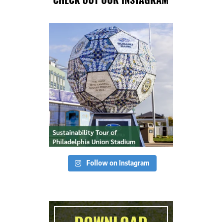
Follow on Instagram