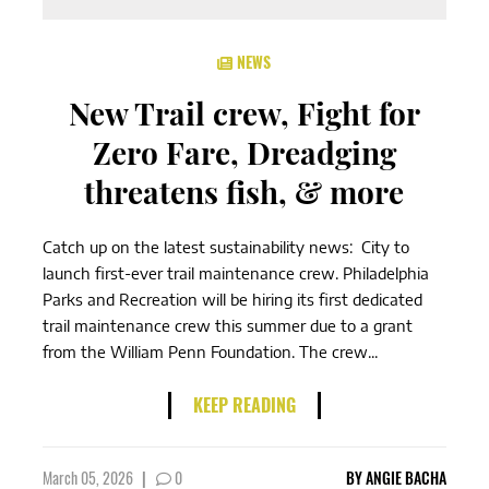
NEWS
New Trail crew, Fight for
Zero Fare, Dreadging
threatens fish, & more
Catch up on the latest sustainability news: City to
launch first-ever trail maintenance crew. Philadelphia
Parks and Recreation will be hiring its first dedicated
trail maintenance crew this summer due to a grant
from the William Penn Foundation. The crew...
KEEP READING
March 05, 2026
|
0
BY
ANGIE BACHA