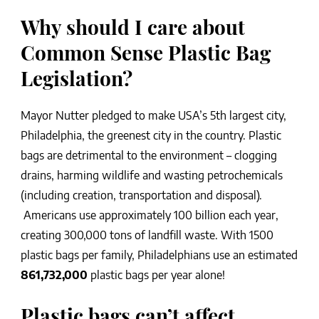
Why should I care about
Common Sense Plastic Bag
Legislation?
Mayor Nutter pledged to make USA’s 5th largest city,
Philadelphia, the greenest city in the country. Plastic
bags are detrimental to the environment – clogging
drains, harming wildlife and wasting petrochemicals
(including creation, transportation and disposal).
Americans use approximately 100 billion each year,
creating 300,000 tons of landfill waste. With 1500
plastic bags per family, Philadelphians use an estimated
861,732,000
plastic bags per year alone!
Plastic bags can’t affect