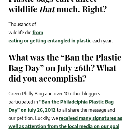
wildlife
that
much. Right?
Thousands of
wildlife die
from
eating or getting entangled in plastic
each year.
What was the “Ban the Plastic
Bag Day” on July 26th? What
did you accomplish?
Green Philly Blog and over 10 other bloggers
participated in
“Ban the Philadelphia Plastic Bag
Day” on July 26, 2012
to all share the message and
our petition. Luckily, we
received many signatures as
well as attention from the local media on our goal