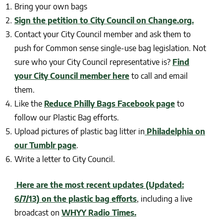
Bring your own bags
Sign the petition to City Council on Change.org.
Contact your City Council member and ask them to
push for Common sense single-use bag legislation. Not
sure who your City Council representative is?
Find
your City Council member here
to call and email
them.
Like the
Reduce Philly Bags Facebook page
to
follow our Plastic Bag efforts.
Upload pictures of plastic bag litter in
Philadelphia on
our Tumblr page
.
Write a letter to City Council.
Here are the most recent updates (Updated:
6/7/13) on the plastic bag efforts
, including a live
broadcast on
WHYY Radio Times.