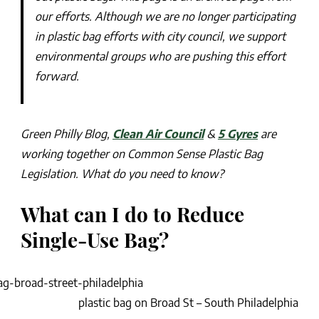
our efforts. Although we are no longer participating
in plastic bag efforts with city council, we support
environmental groups who are pushing this effort
forward.
Green Philly Blog,
Clean Air Council
&
5 Gyres
are
working together on Common Sense Plastic Bag
Legislation. What do you need to know?
What can I do to Reduce
Single-Use Bag?
plastic bag on Broad St – South Philadelphia