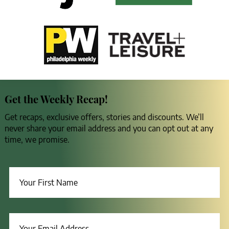
Get the Weekly Recap!
Get recaps, exclusive offers, stories and discounts. We’ll
never share your email address and you can opt out at any
time, we promise.