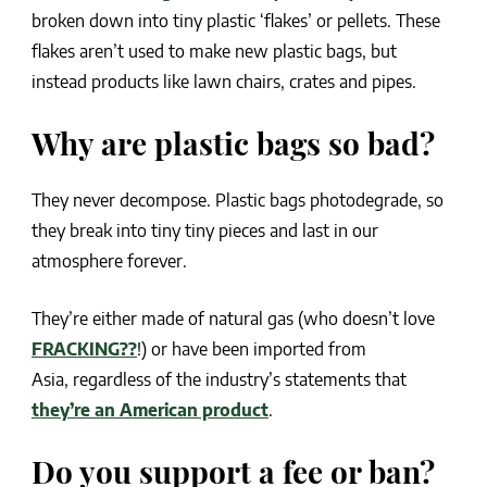
broken down into tiny plastic ‘flakes’ or pellets. These
flakes aren’t used to make new plastic bags, but
instead products like lawn chairs, crates and pipes.
Why are plastic bags so bad?
They never decompose. Plastic bags photodegrade, so
they break into tiny tiny pieces and last in our
atmosphere forever.
They’re either made of natural gas (who doesn’t love
FRACKING??
!) or have been imported from
Asia, regardless of the industry’s statements that
they’re an American product
.
Do you support a fee or ban?