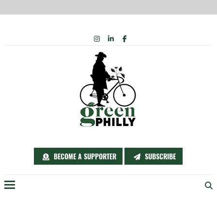
Skip
INSTAGRAM
LINKEDIN
FACEBOOK
to
content
BECOME A SUPPORTER
SUBSCRIBE
Menu