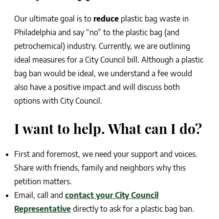
Our ultimate goal is to
reduce
plastic bag waste in
Philadelphia and say “no” to the plastic bag (and
petrochemical) industry. Currently, we are outlining
ideal measures for a City Council bill. Although a plastic
bag ban would be ideal, we understand a fee would
also have a positive impact and will discuss both
options with City Council.
I want to help. What can I do?
First and foremost, we need your support and voices.
Share with friends, family and neighbors why this
petition matters.
Email, call and
contact your City Council
Representative
directly to ask for a plastic bag ban.