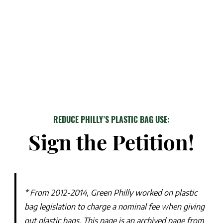
REDUCE PHILLY’S PLASTIC BAG USE:
Sign the Petition!
* From 2012-2014, Green Philly worked on plastic
bag legislation to charge a nominal fee when giving
out plastic bags. This page is an archived page from