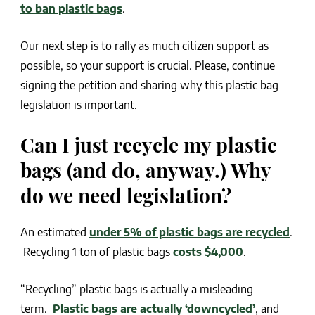
to ban plastic bags
.
Our next step is to rally as much citizen support as
possible, so your support is crucial. Please, continue
signing the petition and sharing why this plastic bag
legislation is important.
Can I just recycle my plastic
bags (and do, anyway.) Why
do we need legislation?
An estimated
under 5% of plastic bags are recycled
.
Recycling 1 ton of plastic bags
costs $4,000
.
“Recycling” plastic bags is actually a misleading
term.
Plastic bags are actually ‘downcycled’
, and