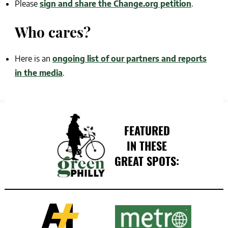
Please
sign and share the Change.org petition
.
Who cares?
Here is an
ongoing list of our partners and reports
in the media
.
FEATURED
IN THESE
GREAT SPOTS: