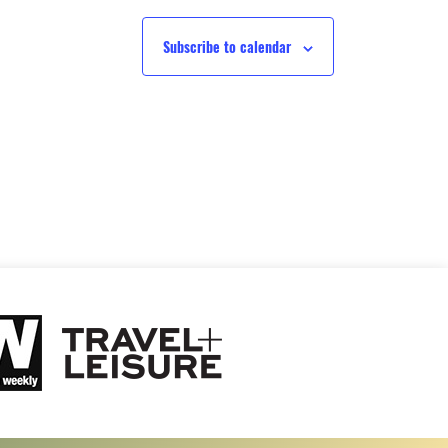
Subscribe to calendar