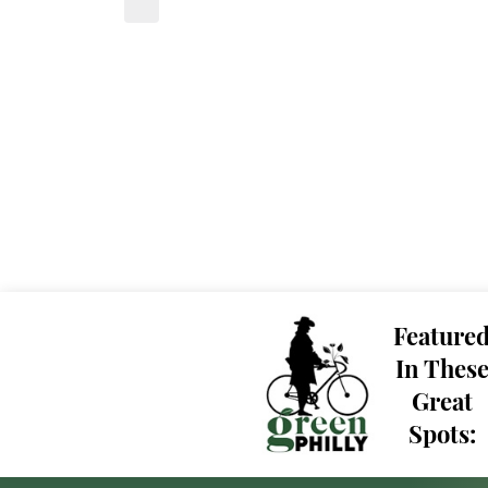
Feature
In Thes
Great
Spots: