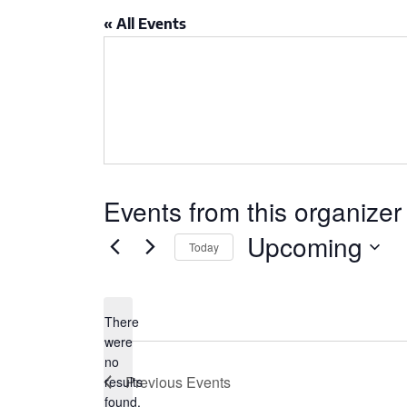
CSA GUIDE
« All Events
Events from this organizer
Upcoming
Today
Select
date.
There
were
no
Notice
Previous
Events
results
found.