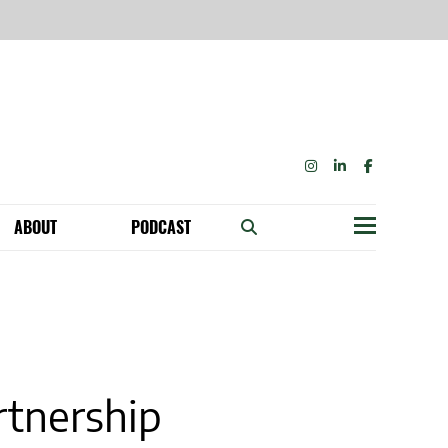
INSTAGRAM
LINKEDIN
FACEBOOK
ABOUT
PODCAST
Menu
BECOME A MEMBER: NETWORK & GET PERKS!
OUR FUNDERS & SUPPORTERS
ABILITY SPEAKING ENGAGEMENTS
tnership