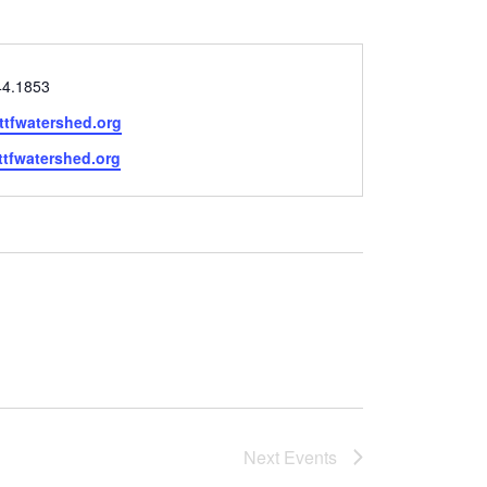
44.1853
ttfwatershed.org
e
/ttfwatershed.org
Next
Events