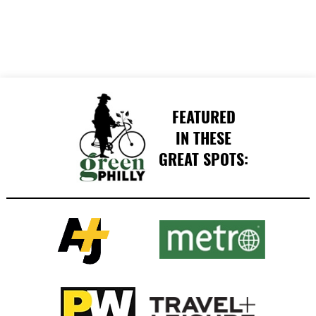
FEATURED
IN THESE
GREAT SPOTS: