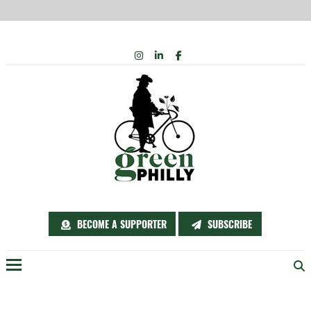
Skip
INSTAGRAM
LINKEDIN
FACEBOOK
to
content
BECOME A SUPPORTER
SUBSCRIBE
Menu