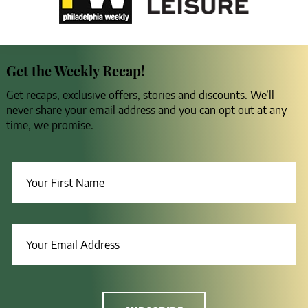
Get the Weekly Recap!
Get recaps, exclusive offers, stories and discounts. We’ll
never share your email address and you can opt out at any
time, we promise.