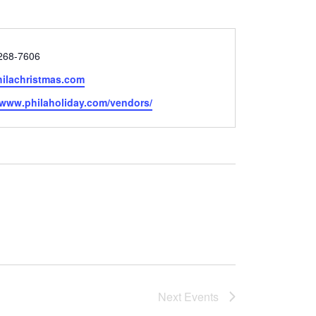
 268-7606
ilachristmas.com
e
//www.philaholiday.com/vendors/
Next
Events