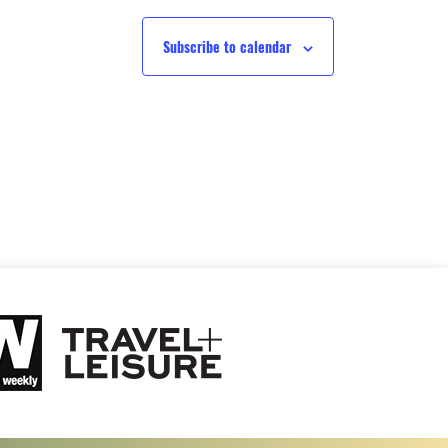
Subscribe to calendar