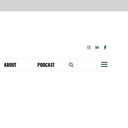
INSTAGRAM
LINKEDIN
FACEBOOK
ABOUT
PODCAST
Menu
BECOME A MEMBER: NETWORK & GET PERKS!
OUR FUNDERS & SUPPORTERS
ABILITY SPEAKING ENGAGEMENTS