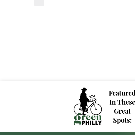
Feature
In Thes
Great
Spots: