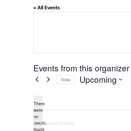
CSA GUIDE
« All Events
Events from this organizer
Upcoming
Today
Select
date.
There
were
no
Notice
Previous
Events
results
found.