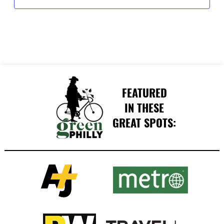
FEATURED
IN THESE
GREAT SPOTS: