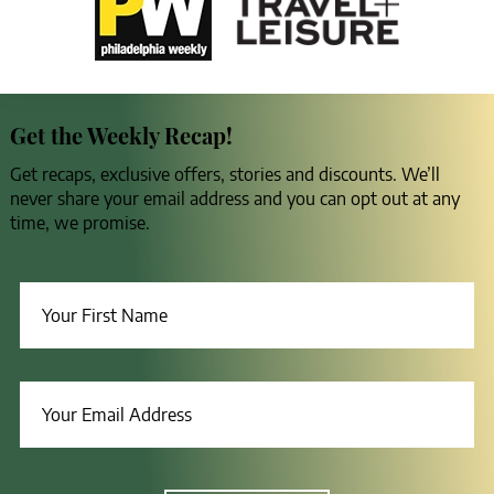
Get the Weekly Recap!
Get recaps, exclusive offers, stories and discounts. We’ll
never share your email address and you can opt out at any
time, we promise.