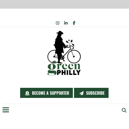
Skip
INSTAGRAM
LINKEDIN
FACEBOOK
to
content
BECOME A SUPPORTER
SUBSCRIBE
Menu