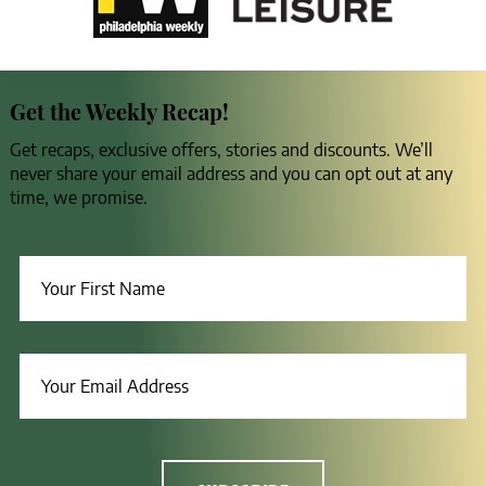
Get the Weekly Recap!
Get recaps, exclusive offers, stories and discounts. We’ll
never share your email address and you can opt out at any
time, we promise.