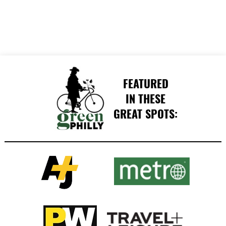
FEATURED
IN THESE
GREAT SPOTS: