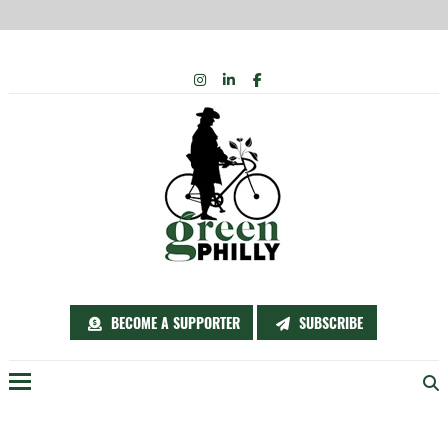
Skip
INSTAGRAM
LINKEDIN
FACEBOOK
to
content
BECOME A SUPPORTER
SUBSCRIBE
Menu