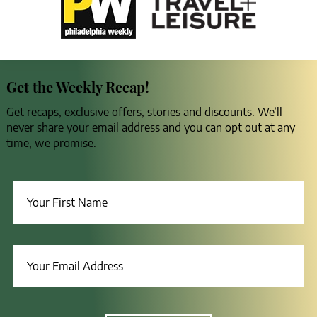
Get the Weekly Recap!
Get recaps, exclusive offers, stories and discounts. We’ll
never share your email address and you can opt out at any
time, we promise.