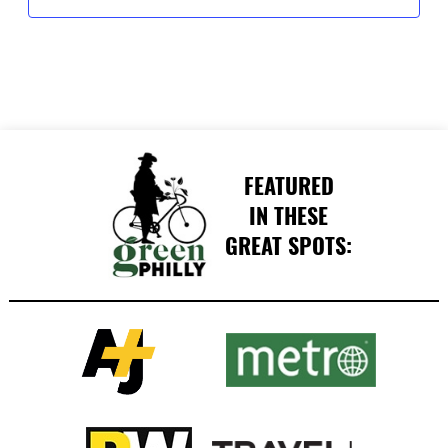
FEATURED
IN THESE
GREAT SPOTS: