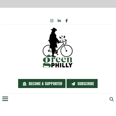
Skip
INSTAGRAM
LINKEDIN
FACEBOOK
to
content
BECOME A SUPPORTER
SUBSCRIBE
Menu