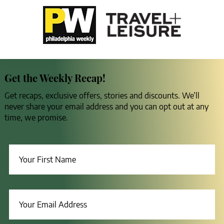
Get the Weekly Recap!
Get recaps, exclusive offers, stories and discounts. We’ll
never share your email address and you can opt out at any
time, we promise.