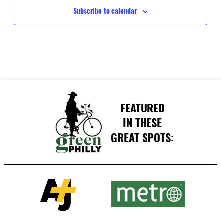
Subscribe to calendar
FEATURED
IN THESE
GREAT SPOTS: