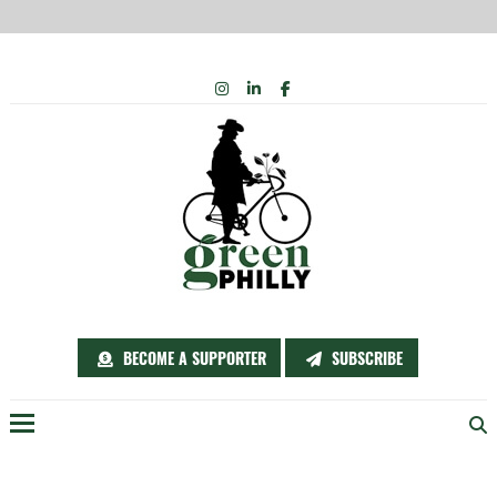
Skip
INSTAGRAM
LINKEDIN
FACEBOOK
to
content
BECOME A SUPPORTER
SUBSCRIBE
Menu