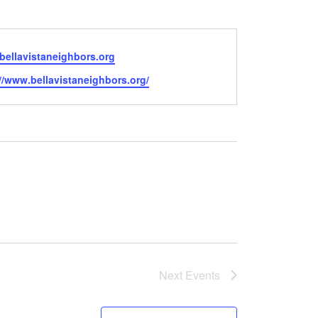
bellavistaneighbors.org
e
//www.bellavistaneighbors.org/
Next
Events