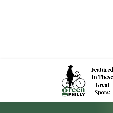
Feature
In Thes
Great
Spots: