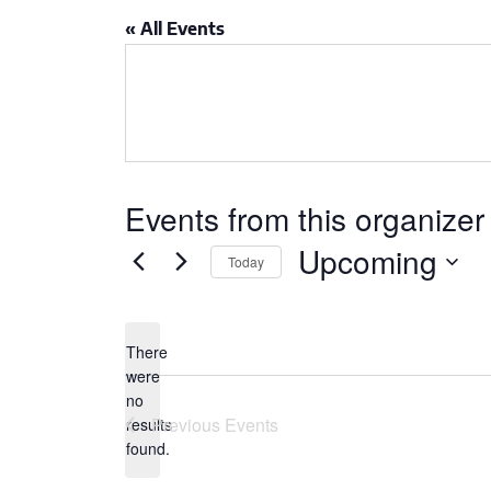
CSA GUIDE
« All Events
Events from this organizer
Upcoming
Today
Select
date.
There
were
no
Notice
Previous
Events
results
found.