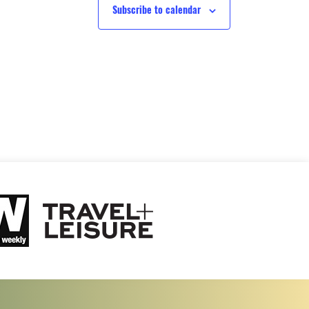
Subscribe to calendar