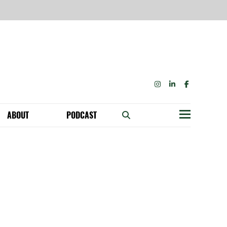
INSTAGRAM
LINKEDIN
FACEBOOK
ABOUT
PODCAST
Menu
BECOME A MEMBER: NETWORK & GET PERKS!
OUR FUNDERS & SUPPORTERS
ABILITY SPEAKING ENGAGEMENTS