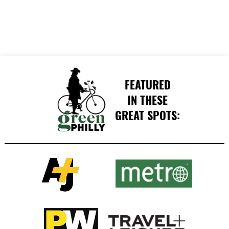
FEATURED
IN THESE
GREAT SPOTS: