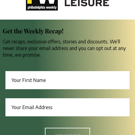
Get the Weekly Recap!
Get recaps, exclusive offers, stories and discounts. We’ll
never share your email address and you can opt out at any
time, we promise.