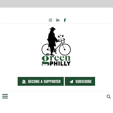
Skip
INSTAGRAM
LINKEDIN
FACEBOOK
to
content
BECOME A SUPPORTER
SUBSCRIBE
Menu