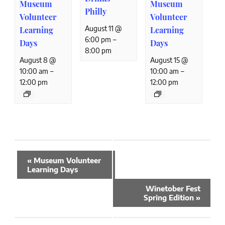
Museum
Museum
Philly
Volunteer
Volunteer
August 11 @
Learning
Learning
–
6:00 pm
Days
Days
8:00 pm
August 8 @
August 15 @
–
–
10:00 am
10:00 am
12:00 pm
12:00 pm
Event
«
Museum Volunteer
Navigation
Learning Days
Winetober Fest
Spring Edition
»