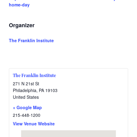
home-day
Organizer
The Franklin Institute
The Franklin Institute
271 N 21st St
Philadelphia
,
PA
19103
United States
+ Google Map
215-448-1200
View Venue Website