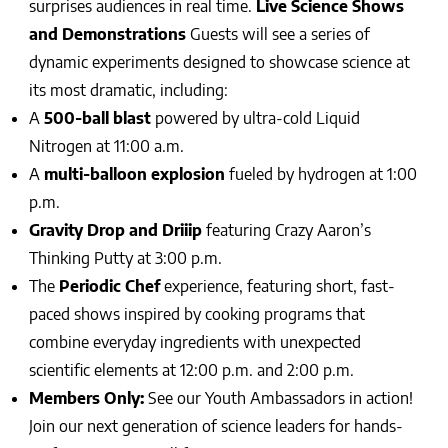
surprises audiences in real time.
Live Science Shows
and Demonstrations
Guests will see a series of
dynamic experiments designed to showcase science at
its most dramatic, including:
A
500-ball blast
powered by ultra-cold Liquid
Nitrogen at 11:00 a.m.
A
multi-balloon explosion
fueled by hydrogen at 1:00
p.m.
Gravity Drop and Driiip
featuring Crazy Aaron’s
Thinking Putty at 3:00 p.m.
The
Periodic Chef
experience, featuring short, fast-
paced shows inspired by cooking programs that
combine everyday ingredients with unexpected
scientific elements at 12:00 p.m. and 2:00 p.m.
Members Only:
See our Youth Ambassadors in action!
Join our next generation of science leaders for hands-