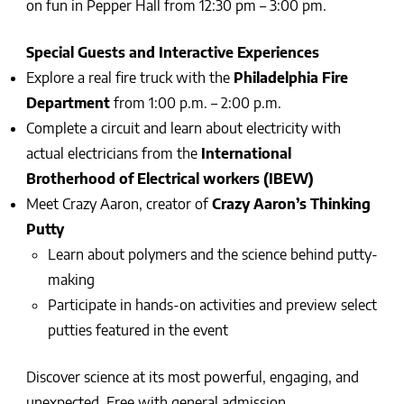
on fun in Pepper Hall from 12:30 pm – 3:00 pm.
Special Guests and Interactive Experiences
Explore a real fire truck with the
Philadelphia Fire
Department
from 1:00 p.m. – 2:00 p.m.
Complete a circuit and learn about electricity with
actual electricians from the
International
Brotherhood of Electrical workers (IBEW)
Meet Crazy Aaron, creator of
Crazy Aaron’s Thinking
Putty
Learn about polymers and the science behind putty-
making
Participate in hands-on activities and preview select
putties featured in the event
Discover science at its most powerful, engaging, and
unexpected. Free with general admission.