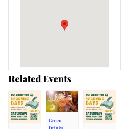
Related Events
Green
Drinks