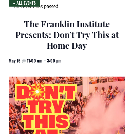
« ALL EVENTS
This event has passed.
The Franklin Institute
Presents: Don’t Try This at
Home Day
May 16
@
11:00 am
–
3:00 pm