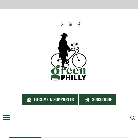
Skip
INSTAGRAM
LINKEDIN
FACEBOOK
to
content
BECOME A SUPPORTER
SUBSCRIBE
Menu