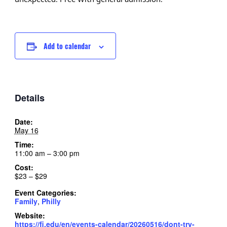
Add to calendar
Details
Date:
May 16
Time:
11:00 am – 3:00 pm
Cost:
$23 – $29
Event Categories:
Family
,
Philly
Website:
https://fi.edu/en/events-calendar/20260516/dont-try-