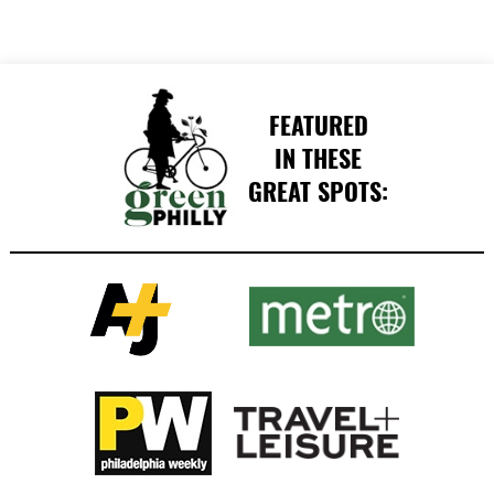
FEATURED
IN THESE
GREAT SPOTS: