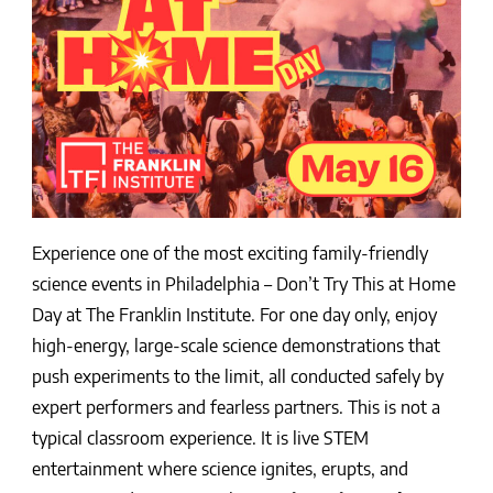
Experience one of the most exciting family-friendly
science events in Philadelphia – Don’t Try This at Home
Day at The Franklin Institute. For one day only, enjoy
high-energy, large-scale science demonstrations that
push experiments to the limit, all conducted safely by
expert performers and fearless partners. This is not a
typical classroom experience. It is live STEM
entertainment where science ignites, erupts, and