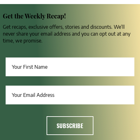
Get the Weekly Recap!
Get recaps, exclusive offers, stories and discounts. We’ll
never share your email address and you can opt out at any
time, we promise.