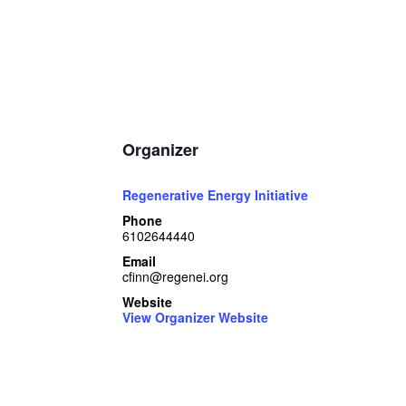
Organizer
Regenerative Energy Initiative
Phone
6102644440
Email
cfinn@regenei.org
Website
View Organizer Website