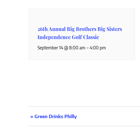
26th Annual Big Brothers Big Sisters
Independence Golf Classic
–
September 14 @ 8:00 am
4:00 pm
Event
«
Green Drinks Philly
Navigation