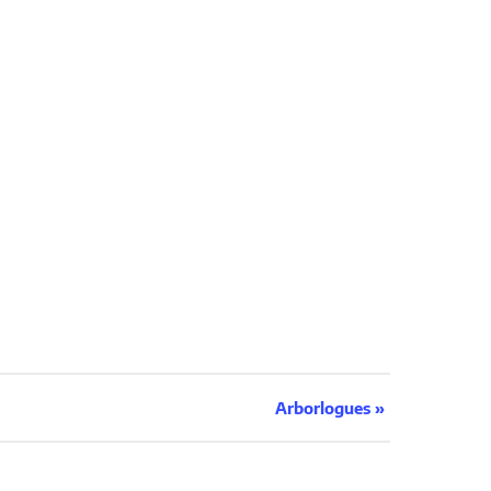
Arborlogues
»