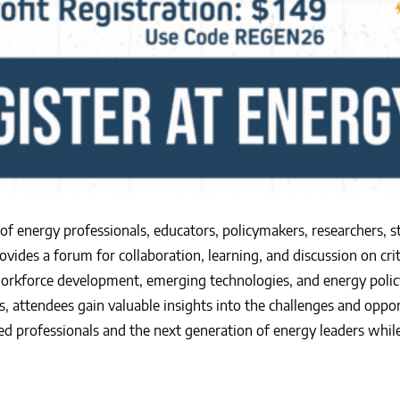
f energy professionals, educators, policymakers, researchers, 
vides a forum for collaboration, learning, and discussion on crit
workforce development, emerging technologies, and energy polic
, attendees gain valuable insights into the challenges and oppo
 professionals and the next generation of energy leaders while 