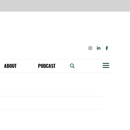
INSTAGRAM
LINKEDIN
FACEBOOK
ABOUT
PODCAST
Menu
BECOME A MEMBER: NETWORK & GET PERKS!
OUR FUNDERS & SUPPORTERS
ABILITY SPEAKING ENGAGEMENTS