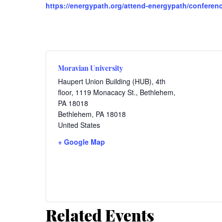
https://energypath.org/attend-energypath/conference
Moravian University
Haupert Union Building (HUB), 4th
floor, 1119 Monacacy St., Bethlehem,
PA 18018
Bethlehem
,
PA
18018
United States
+ Google Map
Related Events