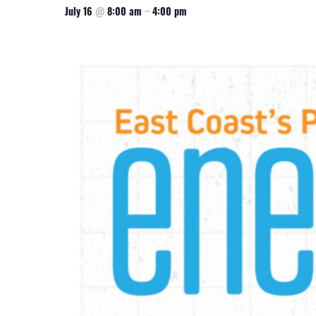
July 16
@
8:00 am
–
4:00 pm
CSA GUIDE