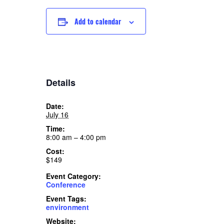
Add to calendar
Details
Date:
July 16
Time:
8:00 am – 4:00 pm
Cost:
$149
Event Category:
Conference
Event Tags:
environment
Website: