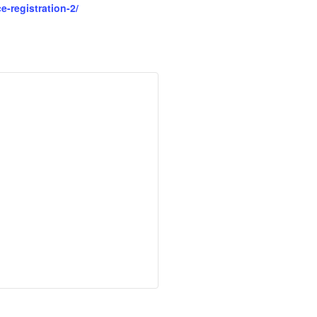
-registration-2/