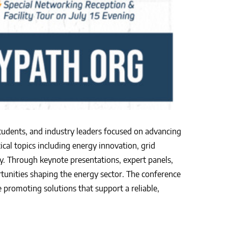
students, and industry leaders focused on advancing
ical topics including energy innovation, grid
y. Through keynote presentations, expert panels,
rtunities shaping the energy sector. The conference
promoting solutions that support a reliable,