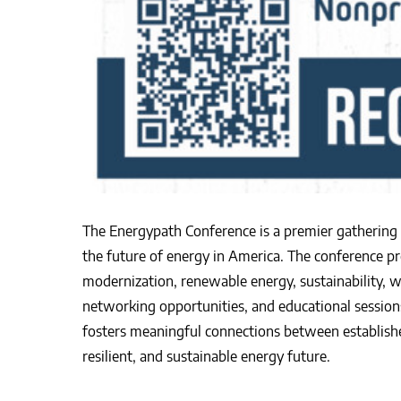
The Energypath Conference is a premier gathering o
the future of energy in America. The conference pro
modernization, renewable energy, sustainability, 
networking opportunities, and educational sessions
fosters meaningful connections between established
resilient, and sustainable energy future.