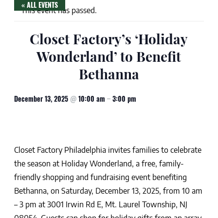
« ALL EVENTS
This event has passed.
Closet Factory’s ‘Holiday
Wonderland’ to Benefit
Bethanna
December 13, 2025
@
10:00 am
–
3:00 pm
Closet Factory Philadelphia invites families to celebrate
the season at Holiday Wonderland, a free, family-
friendly shopping and fundraising event benefiting
Bethanna, on Saturday, December 13, 2025, from 10 am
– 3 pm at 3001 Irwin Rd E, Mt. Laurel Township, NJ