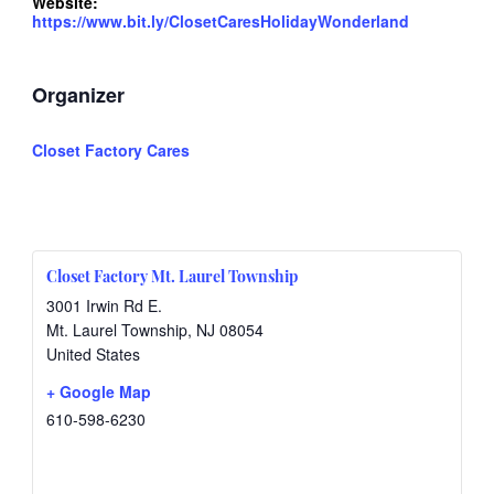
Website:
https://www.bit.ly/ClosetCaresHolidayWonderland
Organizer
Closet Factory Cares
Closet Factory Mt. Laurel Township
3001 Irwin Rd E.
Mt. Laurel Township
,
NJ
08054
United States
+ Google Map
610-598-6230