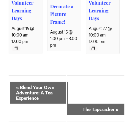
Volunteer
Volunteer
Decorate a
Learning
Learning
Picture
Days
Days
Frame!
August 15 @
August 22 @
August 15 @
–
–
10:00 am
10:00 am
–
1:00 pm
3:00
12:00 pm
12:00 pm
pm
Event
«
Blend Your Own
Navigation
Adventure: A Tea
Experience
The Tapcracker
»