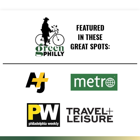
FEATURED
IN THESE
GREAT SPOTS: