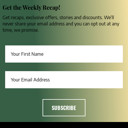
Get the Weekly Recap!
Get recaps, exclusive offers, stories and discounts. We’ll
never share your email address and you can opt out at any
time, we promise.