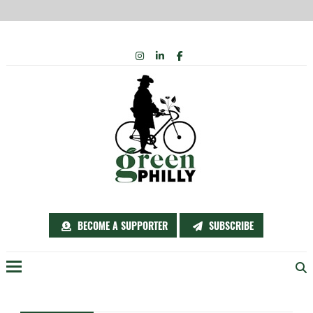
Skip
INSTAGRAM
LINKEDIN
FACEBOOK
to
content
BECOME A SUPPORTER
SUBSCRIBE
Menu