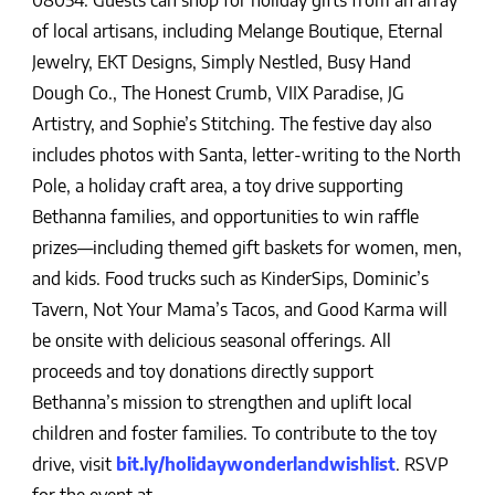
08054. Guests can shop for holiday gifts from an array
of local artisans, including Melange Boutique, Eternal
Jewelry, EKT Designs, Simply Nestled, Busy Hand
Dough Co., The Honest Crumb, VIIX Paradise, JG
Artistry, and Sophie’s Stitching. The festive day also
includes photos with Santa, letter-writing to the North
Pole, a holiday craft area, a toy drive supporting
Bethanna families, and opportunities to win raffle
prizes—including themed gift baskets for women, men,
and kids. Food trucks such as KinderSips, Dominic’s
Tavern, Not Your Mama’s Tacos, and Good Karma will
be onsite with delicious seasonal offerings. All
proceeds and toy donations directly support
Bethanna’s mission to strengthen and uplift local
children and foster families. To contribute to the toy
drive, visit
bit.ly/holidaywonderlandwishlist
. RSVP