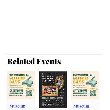
Related Events
Museum
Museum