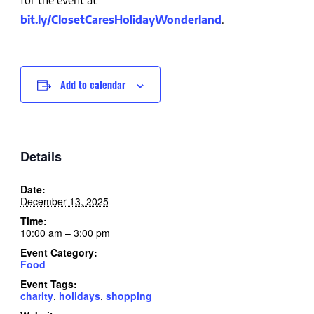
for the event at
bit.ly/ClosetCaresHolidayWonderland
.
Add to calendar
Details
Date:
December 13, 2025
Time:
10:00 am – 3:00 pm
Event Category:
Food
Event Tags:
charity
,
holidays
,
shopping