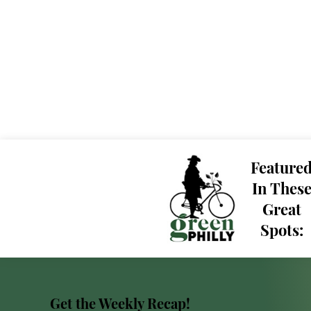
Feature
In Thes
Great
Spots:
Get the Weekly Recap!