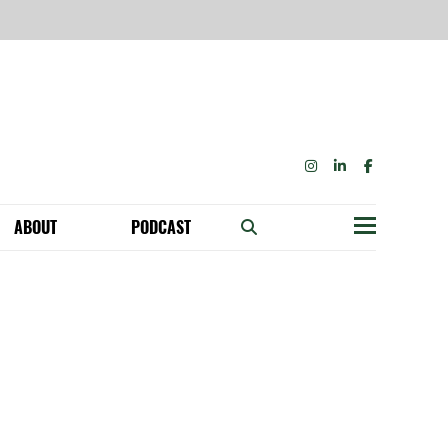
INSTAGRAM
LINKEDIN
FACEBOOK
ABOUT
PODCAST
Menu
BECOME A MEMBER: NETWORK & GET PERKS!
OUR FUNDERS & SUPPORTERS
ABILITY SPEAKING ENGAGEMENTS