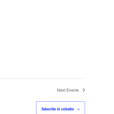
Next
Events
Subscribe to calendar