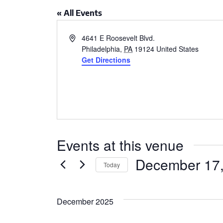
CSA GUIDE
« All Events
Address
4641 E Roosevelt Blvd.
Philadelphia
,
PA
19124
United States
Get Directions
Events at this venue
December 17
Today
Select
date.
December 2025