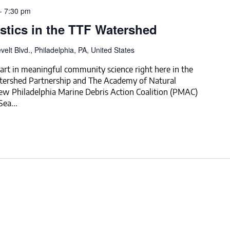
-
7:30 pm
stics in the TTF Watershed
elt Blvd., Philadelphia, PA, United States
rt in meaningful community science right here in the
tershed Partnership and The Academy of Natural
new Philadelphia Marine Debris Action Coalition (PMAC)
ea...