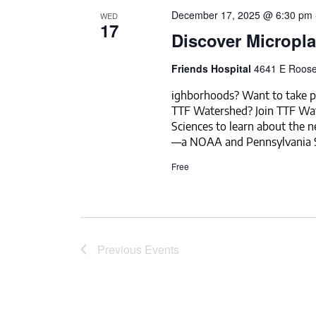
December 17, 2025 @ 6:30 pm
WED
17
Discover Micropla
Friends Hospital
4641 E Roosev
ighborhoods? Want to take pa
TTF Watershed? Join TTF Wa
Sciences to learn about the 
—a NOAA and Pennsylvania S
Free
Previous
Events