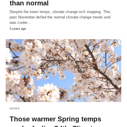
than normal
Despite the lower temps, climate change isn't stopping. This
past November defied the normal climate change trends and
was cooler…
5 years ago
NEWS
Those warmer Spring temps