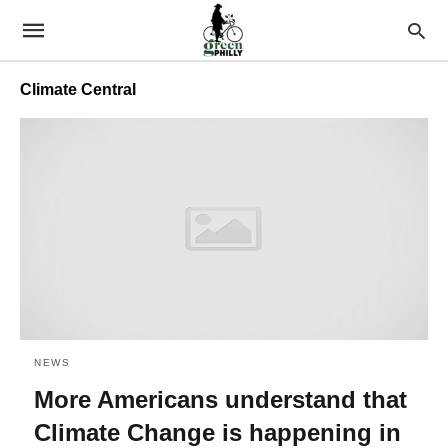
Climate Central
NEWS
More Americans understand that
Climate Change is happening in