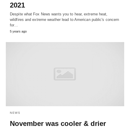
2021
Despite what Fox News wants you to hear, extreme heat,
wildfires and extreme weather lead to American public's concern
for…
5 years ago
NEWS
November was cooler & drier