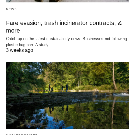
NEWS
Fare evasion, trash incinerator contracts, &
more
Catch up on the latest sustainability news: Businesses not following
plastic bag ban. A study…
3 weeks ago