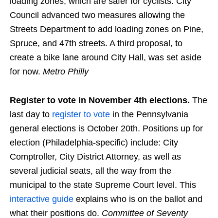
loading zones, which are safer for cyclists. City
Council advanced two measures allowing the
Streets Department to add loading zones on Pine,
Spruce, and 47th streets. A third proposal, to
create a bike lane around City Hall, was set aside
for now.
Metro Philly
Register to vote in November 4th elections.
The
last day to
register to vote
in the Pennsylvania
general elections is October 20th. Positions up for
election (Philadelphia-specific) include: City
Comptroller, City District Attorney, as well as
several judicial seats, all the way from the
municipal to the state Supreme Court level. This
interactive guide
explains who is on the ballot and
what their positions do.
Committee of Seventy