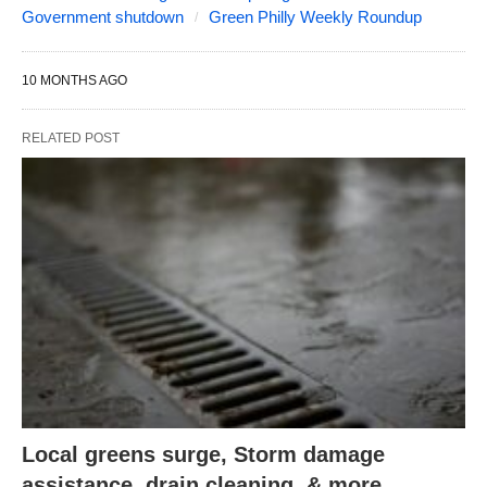
Government shutdown
Green Philly Weekly Roundup
10 MONTHS AGO
RELATED POST
Local greens surge, Storm damage
assistance, drain cleaning, & more