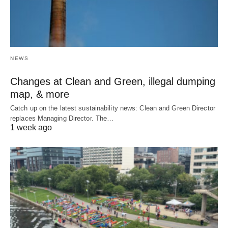
NEWS
Changes at Clean and Green, illegal dumping
map, & more
Catch up on the latest sustainability news: Clean and Green Director
replaces Managing Director. The…
1 week ago