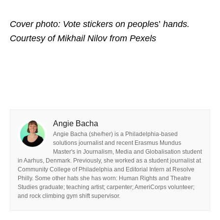
Cover photo: Vote stickers on people
s’
hands.
Courtesy of Mikhail Nilov
from Pexels
Angie Bacha
Angie Bacha (she/her) is a Philadelphia-based
solutions journalist and recent Erasmus Mundus
Master's in Journalism, Media and Globalisation student
in Aarhus, Denmark. Previously, she worked as a student journalist at
Community College of Philadelphia and Editorial Intern at Resolve
Philly. Some other hats she has worn: Human Rights and Theatre
Studies graduate; teaching artist; carpenter; AmeriCorps volunteer;
and rock climbing gym shift supervisor.