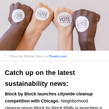
Photo by Mikhail Nilov on
Pexels.com
Catch up on the latest
sustainability news:
Block by Block launches citywide cleanup
competition with Chicago.
Neighborhood
cleanup group Block by Block Philly is launching a