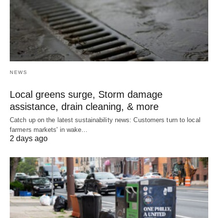
NEWS
Local greens surge, Storm damage
assistance, drain cleaning, & more
Catch up on the latest sustainability news: Customers turn to local
farmers markets' in wake…
2 days ago