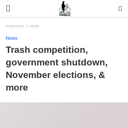
HOMEPAGE
NEWS
News
Trash competition,
government shutdown,
November elections, &
more