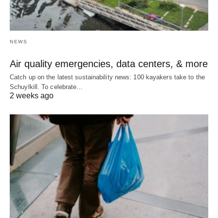
NEWS
Air quality emergencies, data centers, & more
Catch up on the latest sustainability news: 100 kayakers take to the
Schuylkill. To celebrate…
2 weeks ago