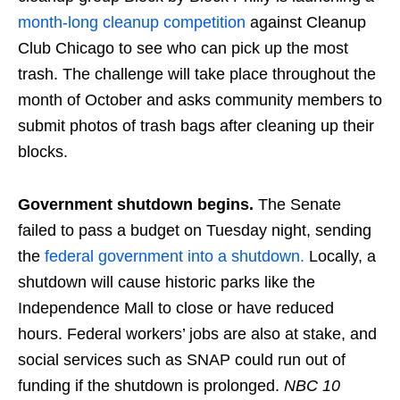
month-long cleanup competition
against Cleanup
Club Chicago to see who can pick up the most
trash. The challenge will take place throughout the
month of October and asks community members to
submit photos of trash bags after cleaning up their
blocks.
Government shutdown begins.
The Senate
failed to pass a budget on Tuesday night, sending
the
federal government into a shutdown.
Locally, a
shutdown will cause historic parks like the
Independence Mall to close or have reduced
hours. Federal workers’ jobs are also at stake, and
social services such as SNAP could run out of
funding if the shutdown is prolonged.
NBC 10