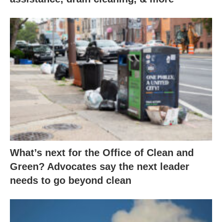
What’s next for the Office of Clean and
Green? Advocates say the next leader
needs to go beyond clean