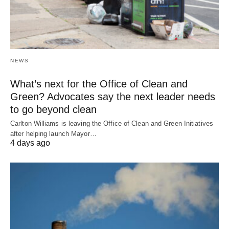
NEWS
What’s next for the Office of Clean and
Green? Advocates say the next leader needs
to go beyond clean
Carlton Williams is leaving the Office of Clean and Green Initiatives
after helping launch Mayor…
4 days ago