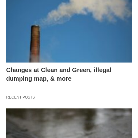
Changes at Clean and Green, illegal
dumping map, & more
RECENT POSTS