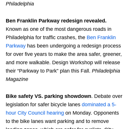
Philadelphia
Ben Franklin Parkway redesign revealed.
Known as one of the most dangerous roads in
Philadelphia for traffic crashes, the
Ben Franklin
Parkway
has been undergoing a redesign process
for over five years to make the area safer, greener,
and more walkable. Design Workshop will release
their “Parkway to Park” plan this Fall.
Philadelphia
Magazine
Bike safety VS. parking showdown
. Debate over
legislation for safer bicycle lanes
dominated a 5-
hour City Council hearing
on Monday. Opponents
to the bike lanes want parking and to remove