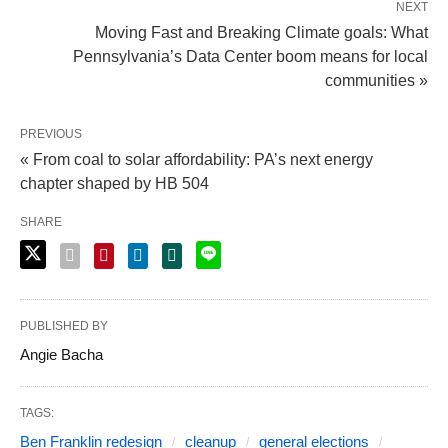
NEXT
Moving Fast and Breaking Climate goals: What
Pennsylvania’s Data Center boom means for local
communities »
PREVIOUS
« From coal to solar affordability: PA’s next energy
chapter shaped by HB 504
SHARE
PUBLISHED BY
Angie Bacha
TAGS:
Ben Franklin redesign
cleanup
general elections