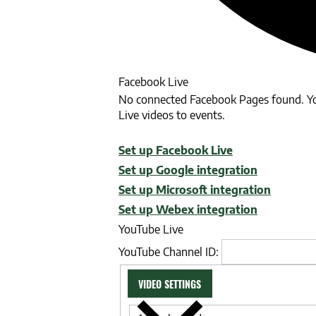
Facebook Live
No connected Facebook Pages found. Yo
Live videos to events.
Set up Facebook Live
Set up Google integration
Set up Microsoft integration
Set up Webex integration
YouTube Live
YouTube Channel ID:
VIDEO SETTINGS