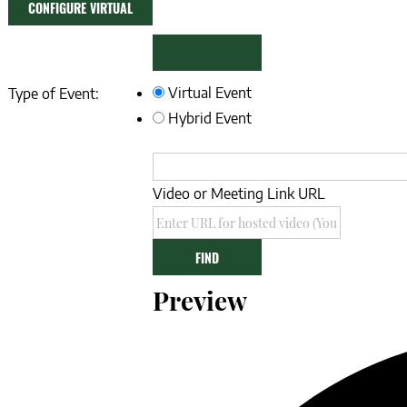
CONFIGURE VIRTUAL
EVENT
REMOVE
Mark
Virtual Event
Type of Event:
as
VIRTUAL
Hybrid Event
a
SETTINGS
virtual
event
Video or Meeting Link URL
Video
FIND
Preview