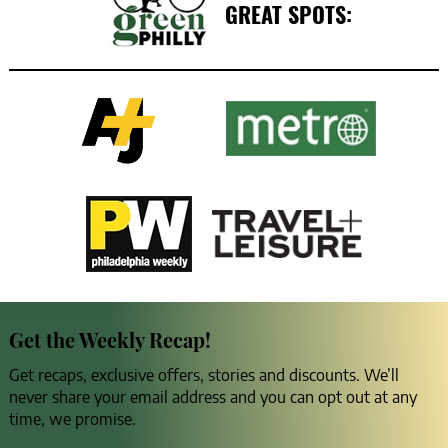
GREAT SPOTS:
Get the Weekly Recap!
Get recaps, exclusive offers, stories and discounts. We’ll
never share your email address and you can opt out at any
time, we promise.