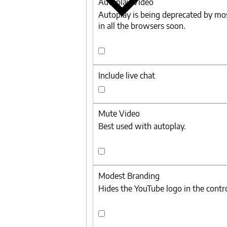
Autoplay Video
Autoplay is being deprecated by mo
in all the browsers soon.
Autoplay
Video
Include live chat
Include
live
Mute Video
chat
Best used with autoplay.
Mute
Video
Modest Branding
Hides the YouTube logo in the contro
Modest