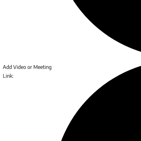
Add Video or Meeting
Link: