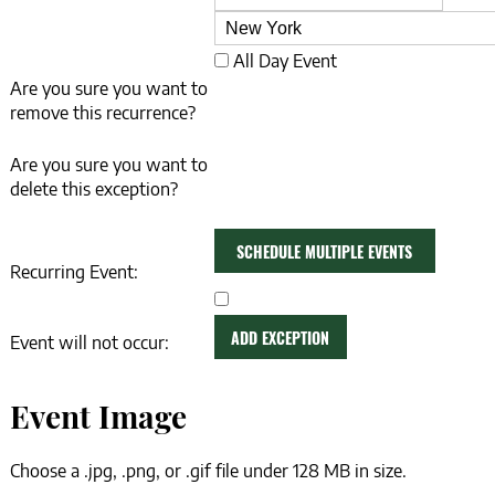
Date
All Day Event
Are you sure you want to
remove this recurrence?
Are you sure you want to
delete this exception?
SCHEDULE MULTIPLE EVENTS
Recurring Event:
ADD MORE EVENTS
ADD EXCEPTION
Event will not occur:
Event Image
Choose a .jpg, .png, or .gif file under 128 MB in size.