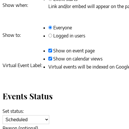
Show when:
Link and/or embed will appear on the pa
Everyone
Show to:
Logged in users
Show on event page
Show on calendar views
Virtual Event Label:
Virtual events will be indexed on Google
Events Status
Set status:
Set
status:
Reason (optional).