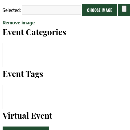
No
CHOOSE IMAGE
Selected:
file
Remove image
chose
Event Categories
Event Tags
Virtual Event