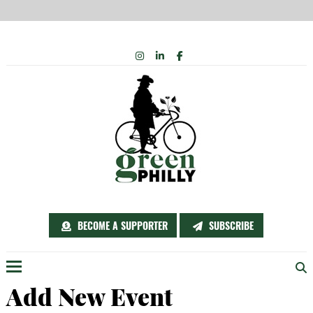
Skip
INSTAGRAM
LINKEDIN
FACEBOOK
to
content
BECOME A SUPPORTER
SUBSCRIBE
Menu
Add New Event