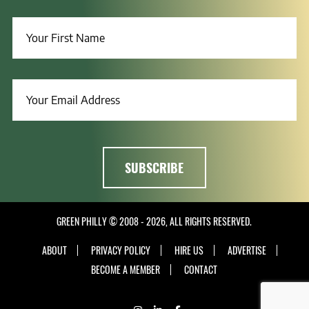
GREEN PHILLY © 2008 - 2026, ALL RIGHTS RESERVED.
ABOUT
PRIVACY POLICY
HIRE US
ADVERTISE
BECOME A MEMBER
CONTACT
INSTAGRAM
LINKEDIN
FACEBOOK