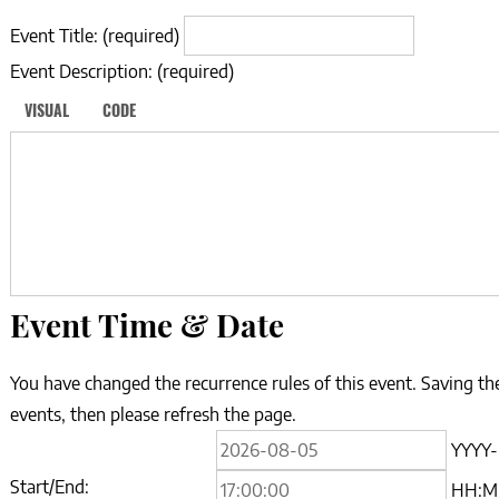
Event Title:
(required)
Event Description:
(required)
VISUAL
CODE
Event Time & Date
You have changed the recurrence rules of this event. Saving the
events, then please refresh the page.
Event
YYYY
Start
Start/End:
HH: