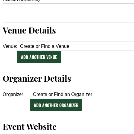
Venue Details
Venue:
ADD ANOTHER VENUE
Organizer Details
Organizer:
ADD ANOTHER ORGANIZER
Event Website