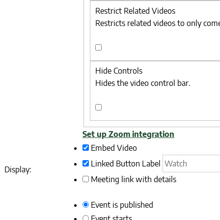
Branding
Restrict Related Videos
Restricts related videos to only com
Restrict
Related
Hide Controls
Videos
Hides the video control bar.
Hide
Controls
Set up Zoom integration
Embed Video
Linked Button
Label
Display:
Meeting link with details
Event is published
Event starts