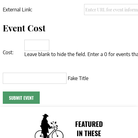
External Link:
Event Cost
Cost:
Leave blank to hide the field. Enter a 0 for events tha
Fake Title
FEATURED
IN THESE